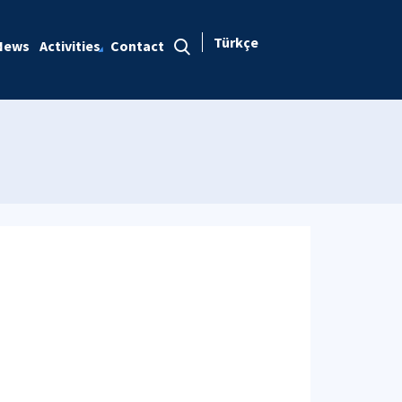
Türkçe
News
Activities
Contact