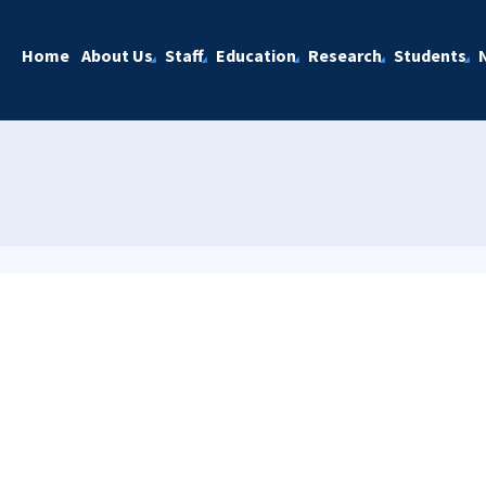
Home
About Us
Staff
Education
Research
Students