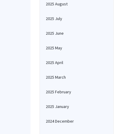
2025 August
2025 July
2025 June
2025 May
2025 April
2025 March
2025 February
2025 January
2024 December