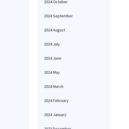
2024 October
2024 September
2024 August
2024 July
2024 June
2024 May
2024 March
2024 February
2024 January
2023 December