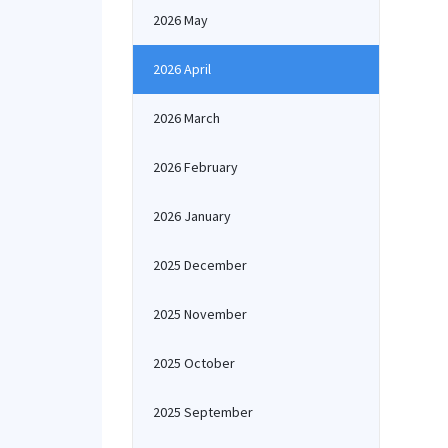
2026 May
2026 April
2026 March
2026 February
2026 January
2025 December
2025 November
2025 October
2025 September