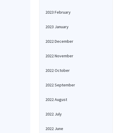
2023 February
2023 January
2022 December
2022 November
2022 October
2022 September
2022 August
2022 July
2022 June