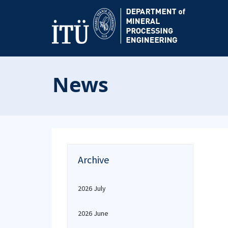
News
Archive
2026 July
2026 June