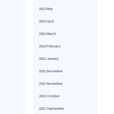
2022 May
2022 April
2022 March
2022 February
2022 January
2021 December
2021 November
2021 October
2021 September