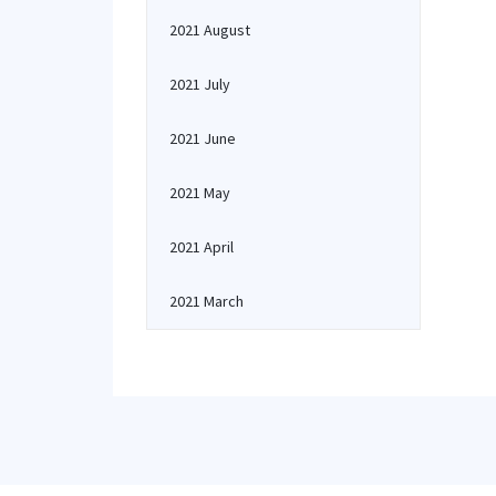
2021 August
2021 July
2021 June
2021 May
2021 April
2021 March