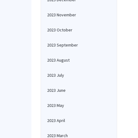
2023 November
2023 October
2023 September
2023 August
2023 July
2023 June
2023 May
2023 April
2023 March