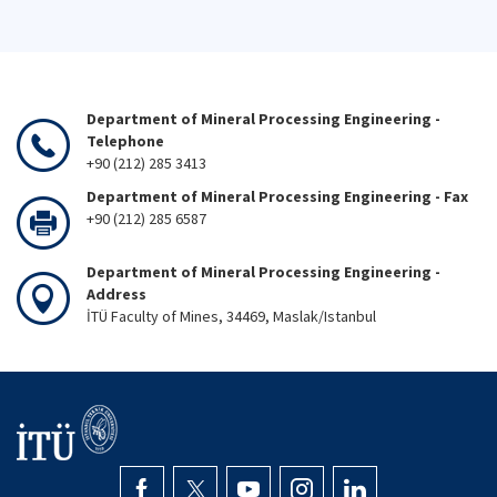
Department of Mineral Processing Engineering -
Telephone
+90 (212) 285 3413
Department of Mineral Processing Engineering - Fax
+90 (212) 285 6587
Department of Mineral Processing Engineering -
Address
İTÜ Faculty of Mines, 34469, Maslak/Istanbul