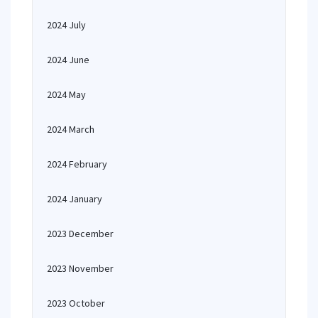
2024 July
2024 June
2024 May
2024 March
2024 February
2024 January
2023 December
2023 November
2023 October