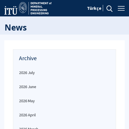
Türkçe
News
Archive
2026 July
2026 June
2026 May
2026 April