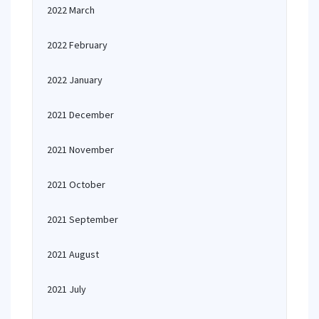
2022 March
2022 February
2022 January
2021 December
2021 November
2021 October
2021 September
2021 August
2021 July