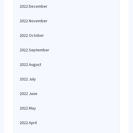
2022 December
2022 November
2022 October
2022 September
2022 August
2022 July
2022 June
2022 May
2022 April