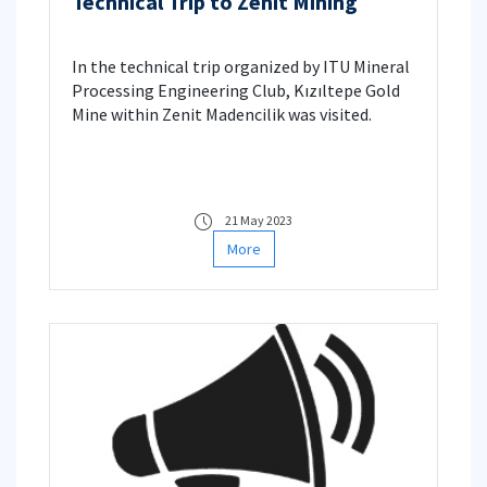
Technical Trip to Zenit Mining
In the technical trip organized by ITU Mineral
Processing Engineering Club, Kızıltepe Gold
Mine within Zenit Madencilik was visited.
21 May 2023
More