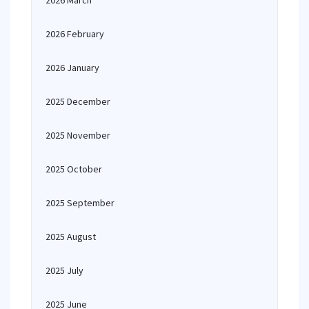
2026 March
2026 February
2026 January
2025 December
2025 November
2025 October
2025 September
2025 August
2025 July
2025 June