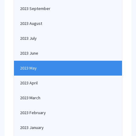
2023 September
2023 August
2023 July
2023 June
2023 May
2023 April
2023 March
2023 February
2023 January