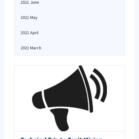
2021 June
2021 May
2021 April
2021 March