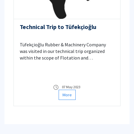
Technical Trip to Tüfekçioğlu
Tüfekçioğlu Rubber & Machinery Company
was visited in our technical trip organized
within the scope of Flotation and
Flocculation course.
07 May 2023
More