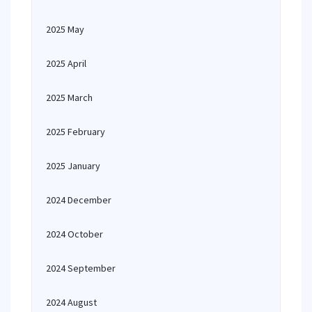
2025 May
2025 April
2025 March
2025 February
2025 January
2024 December
2024 October
2024 September
2024 August