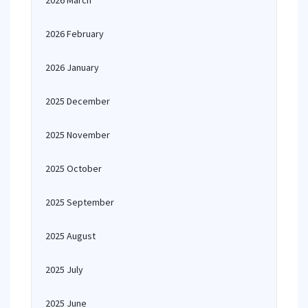
2026 March
2026 February
2026 January
2025 December
2025 November
2025 October
2025 September
2025 August
2025 July
2025 June