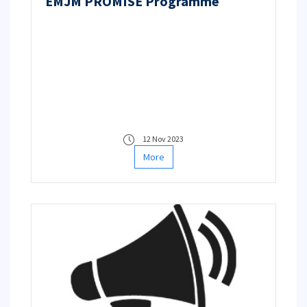
EMJM PROMISE Programme
12 Nov 2023
More