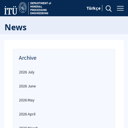
Türkçe
News
Archive
2026 July
2026 June
2026 May
2026 April