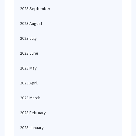
2023 September
2023 August
2023 July
2023 June
2023 May
2023 April
2023 March
2023 February
2023 January