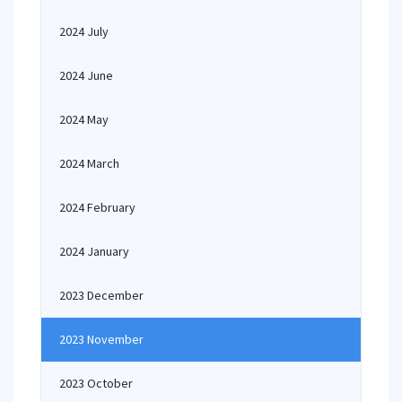
2024 July
2024 June
2024 May
2024 March
2024 February
2024 January
2023 December
2023 November
2023 October