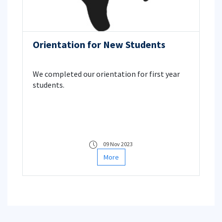
Orientation for New Students
We completed our orientation for first year
students.
09 Nov 2023
More