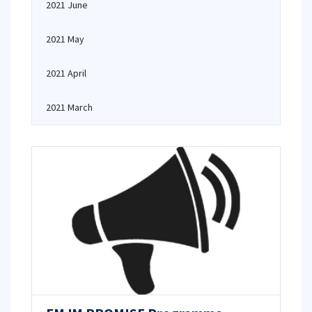
2021 June
2021 May
2021 April
2021 March