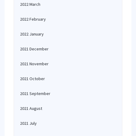
2022 March
2022 February
2022 January
2021 December
2021 November
2021 October
2021 September
2021 August
2021 July