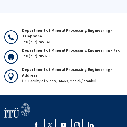
Department of Mineral Processing Engineering -
Telephone
+90 (212) 285 3413
Department of Mineral Processing Engineering - Fax
+90 (212) 285 6587
Department of Mineral Processing Engineering -
Address
İTÜ Faculty of Mines, 34469, Maslak/Istanbul