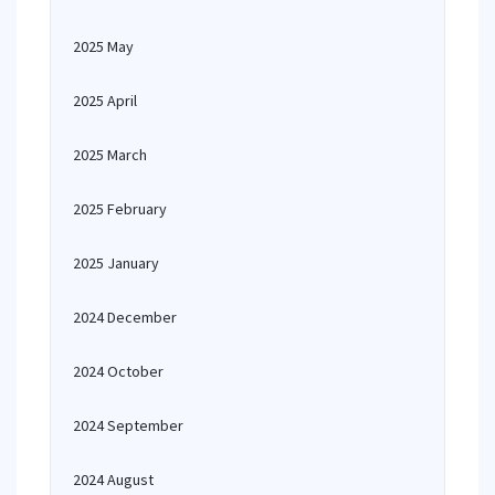
2025 May
2025 April
2025 March
2025 February
2025 January
2024 December
2024 October
2024 September
2024 August