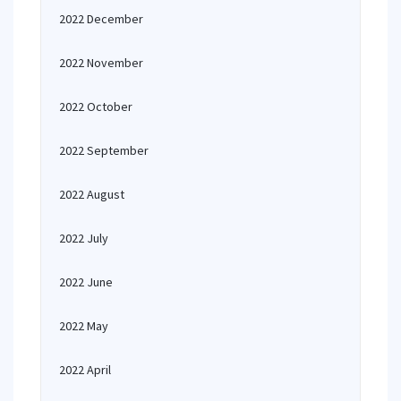
2022 December
2022 November
2022 October
2022 September
2022 August
2022 July
2022 June
2022 May
2022 April