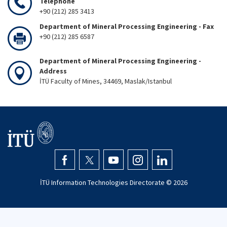
Telephone
+90 (212) 285 3413
Department of Mineral Processing Engineering - Fax
+90 (212) 285 6587
Department of Mineral Processing Engineering -
Address
İTÜ Faculty of Mines, 34469, Maslak/Istanbul
İTÜ Information Technologies Directorate ©
2026