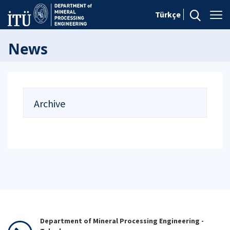
Türkçe
News
Archive
Department of Mineral Processing Engineering -