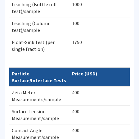
Leaching (Bottle roll
1000
test)/sample
Leaching (Column
100
test)/sample
Float-Sink Test (per
1750
single fraction)
Particle
Price (USD)
Surface/Interface Tests
Zeta Meter
400
Measurements/sample
Surface Tension
400
Measurement/sample
Contact Angle
400
Measurement/sample