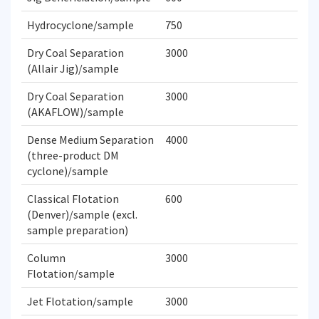
Hydrocyclone/sample
750
Dry Coal Separation
3000
(Allair Jig)/sample
Dry Coal Separation
3000
(AKAFLOW)/sample
Dense Medium Separation
4000
(three-product DM
cyclone)/sample
Classical Flotation
600
(Denver)/sample (excl.
sample preparation)
Column
3000
Flotation/sample
Jet Flotation/sample
3000