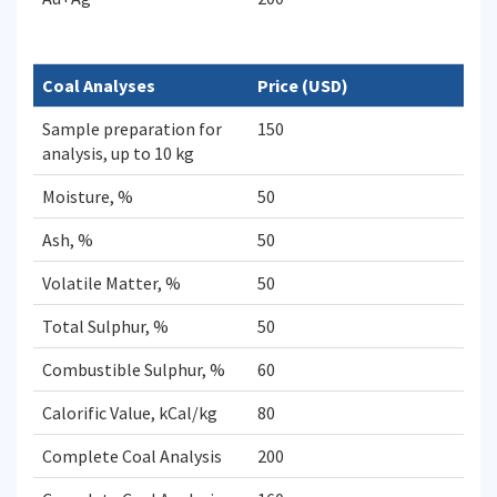
Coal Analyses
Price (USD)
Sample preparation for
150
analysis, up to 10 kg
Moisture, %
50
Ash, %
50
Volatile Matter, %
50
Total Sulphur, %
50
Combustible Sulphur, %
60
Calorific Value, kCal/kg
80
Complete Coal Analysis
200