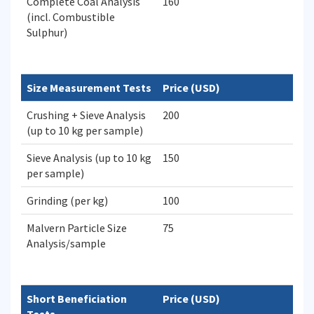
Complete Coal Analysis
160
(incl. Combustible
Sulphur)
Size Measurement Tests
Price (USD)
Crushing + Sieve Analysis
200
(up to 10 kg per sample)
Sieve Analysis (up to 10 kg
150
per sample)
Grinding (per kg)
100
Malvern Particle Size
75
Analysis/sample
Short Beneficiation
Price (USD)