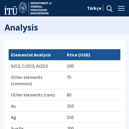
Türkçe
Analysis
Elemental Analysis
Price (USD)
SiO2; Cr2O3; Al2O3
100
Other elements
75
(common)
Other elements (rare)
80
Au
150
Ag
150
Au+Ag
200