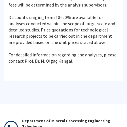
fees will be determined by the analysis supervisors.
Discounts ranging from 10–20% are available for
analyses conducted within the scope of large-scale and
detailed studies. Price quotations for technological
research projects to be carried out in the department
are provided based on the unit prices stated above.
For detailed information regarding the analyses, please
contact Prof. Dr. M. Olgaç Kangal.
Department of Mineral Processing Engineering -
Telephone