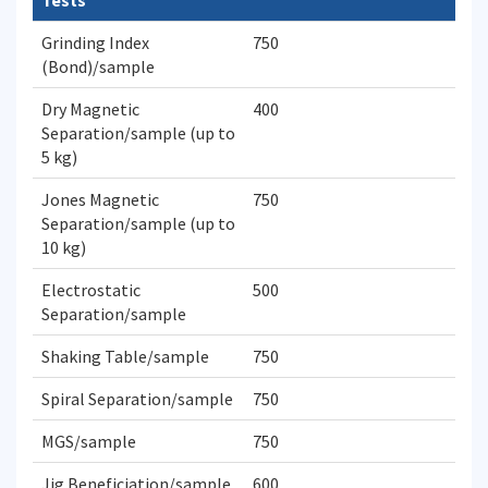
Tests
Grinding Index
750
(Bond)/sample
Dry Magnetic
400
Separation/sample (up to
5 kg)
Jones Magnetic
750
Separation/sample (up to
10 kg)
Electrostatic
500
Separation/sample
Shaking Table/sample
750
Spiral Separation/sample
750
MGS/sample
750
Jig Beneficiation/sample
600