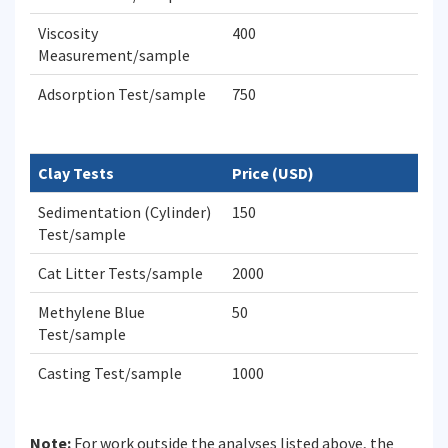
Viscosity
400
Measurement/sample
Adsorption Test/sample
750
Clay Tests
Price (USD)
Sedimentation (Cylinder)
150
Test/sample
Cat Litter Tests/sample
2000
Methylene Blue
50
Test/sample
Casting Test/sample
1000
Note:
For work outside the analyses listed above, the