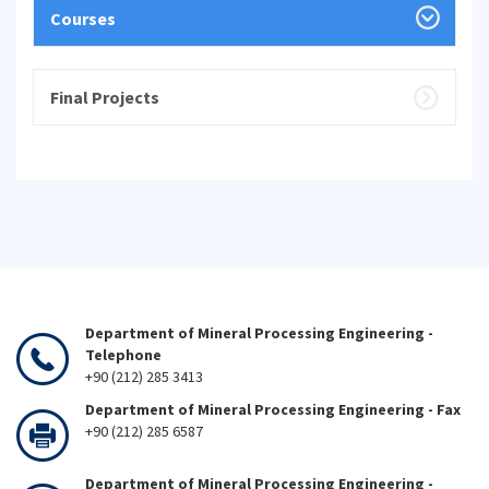
Courses
Final Projects
Department of Mineral Processing Engineering -
Telephone
+90 (212) 285 3413
Department of Mineral Processing Engineering - Fax
+90 (212) 285 6587
Department of Mineral Processing Engineering -