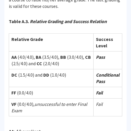
is valid for these courses.
Table A.3.
Relative Grading and Success Relation
Relative Grade
Success
Level
AA
(4.0/4.0),
BA
(3.5/4.0),
BB
(3.0/4.0),
CB
Pass
(2.5/4.0) and
CC
(2.0/4.0)
DC
(1.5/4.0) and
DD
(1.0/4.0)
Conditional
Pass
FF
(0.0/4.0)
Fail
VF
(0.0/4.0),
unsuccessful to enter Final
Fail
Exam