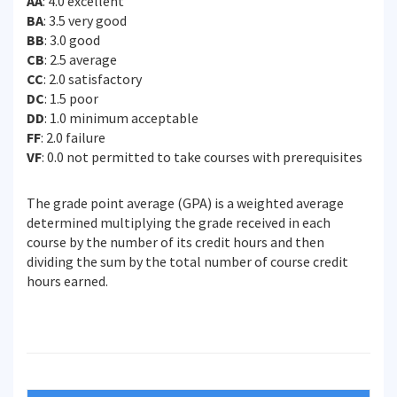
AA
: 4.0 excellent
BA
: 3.5 very good
BB
: 3.0 good
CB
: 2.5 average
CC
: 2.0 satisfactory
DC
: 1.5 poor
DD
: 1.0 minimum acceptable
FF
: 2.0 failure
VF
: 0.0 not permitted to take courses with prerequisites
The grade point average (GPA) is a weighted average
determined multiplying the grade received in each
course by the number of its credit hours and then
dividing the sum by the total number of course credit
hours earned.