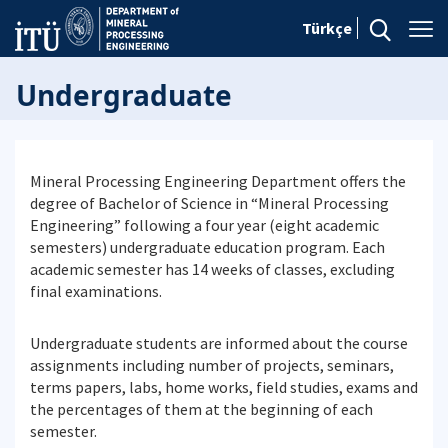
Türkçe
Undergraduate
Mineral Processing Engineering Department offers the
degree of Bachelor of Science in “Mineral Processing
Engineering” following a four year (eight academic
semesters) undergraduate education program. Each
academic semester has 14 weeks of classes, excluding
final examinations.
Undergraduate students are informed about the course
assignments including number of projects, seminars,
terms papers, labs, home works, field studies, exams and
the percentages of them at the beginning of each
semester.