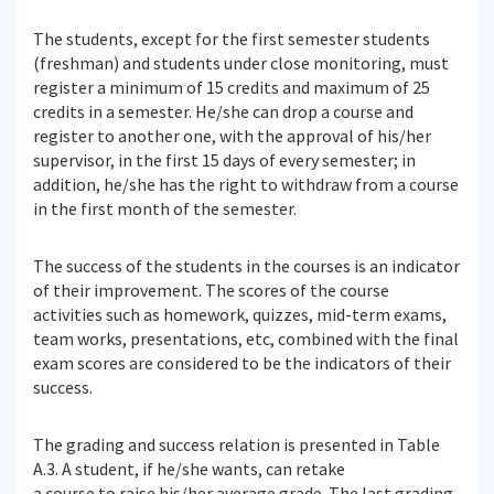
The students, except for the first semester students
(freshman) and students under close monitoring, must
register a minimum of 15 credits and maximum of 25
credits in a semester. He/she can drop a course and
register to another one, with the approval of his/her
supervisor, in the first 15 days of every semester; in
addition, he/she has the right to withdraw from a course
in the first month of the semester.
The success of the students in the courses is an indicator
of their improvement. The scores of the course
activities such as homework, quizzes, mid-term exams,
team works, presentations, etc, combined with the final
exam scores are considered to be the indicators of their
success.
The grading and success relation is presented in Table
A.3. A student, if he/she wants, can retake
a course to raise his/her average grade. The last grading