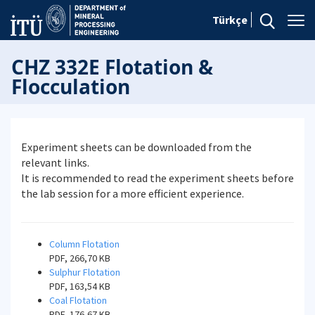
Türkçe
CHZ 332E Flotation &
Flocculation
Experiment sheets can be downloaded from the
relevant links.
It is recommended to read the experiment sheets before
the lab session for a more efficient experience.
Column Flotation
PDF, 266,70 KB
Sulphur Flotation
PDF, 163,54 KB
Coal Flotation
PDF, 176,67 KB