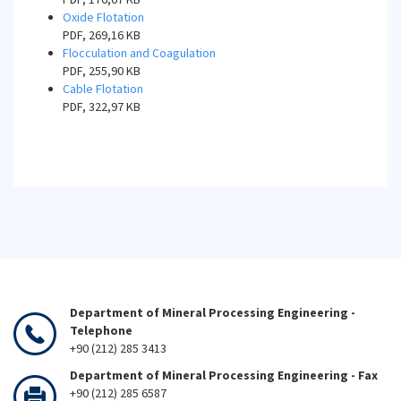
Oxide Flotation
PDF, 269,16 KB
Flocculation and Coagulation
PDF, 255,90 KB
Cable Flotation
PDF, 322,97 KB
Department of Mineral Processing Engineering -
Telephone
+90 (212) 285 3413
Department of Mineral Processing Engineering - Fax
+90 (212) 285 6587