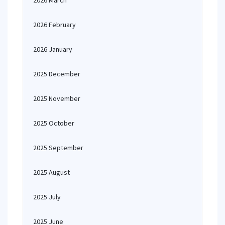
2026 March
2026 February
2026 January
2025 December
2025 November
2025 October
2025 September
2025 August
2025 July
2025 June