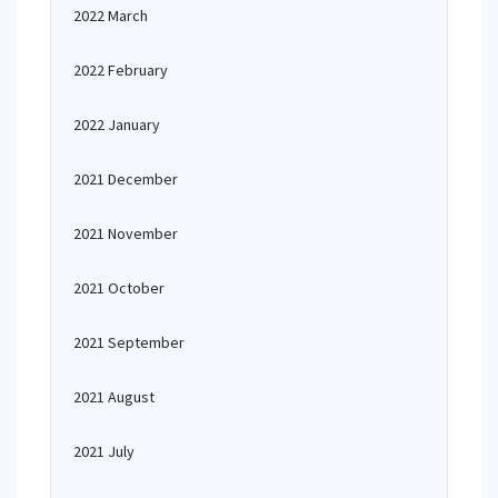
2022 March
2022 February
2022 January
2021 December
2021 November
2021 October
2021 September
2021 August
2021 July