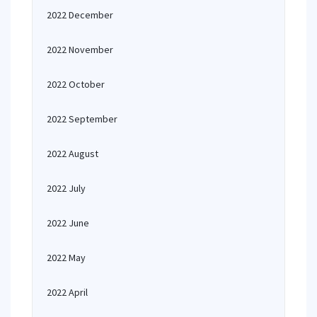
2022 December
2022 November
2022 October
2022 September
2022 August
2022 July
2022 June
2022 May
2022 April