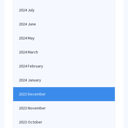
2024 July
2024 June
2024 May
2024 March
2024 February
2024 January
2023 December
2023 November
2023 October