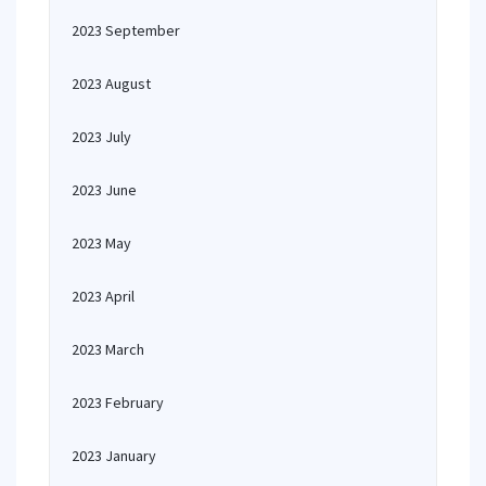
2023 September
2023 August
2023 July
2023 June
2023 May
2023 April
2023 March
2023 February
2023 January