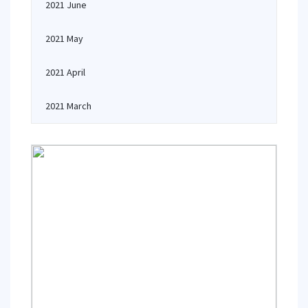
2021 June
2021 May
2021 April
2021 March