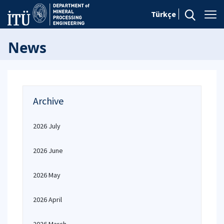
Türkçe
News
Archive
2026 July
2026 June
2026 May
2026 April