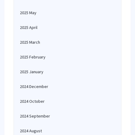
2025 May
2025 April
2025 March
2025 February
2025 January
2024 December
2024 October
2024 September
2024 August