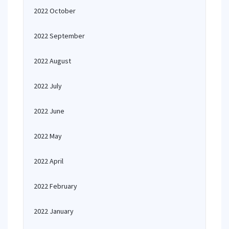
2022 October
2022 September
2022 August
2022 July
2022 June
2022 May
2022 April
2022 February
2022 January