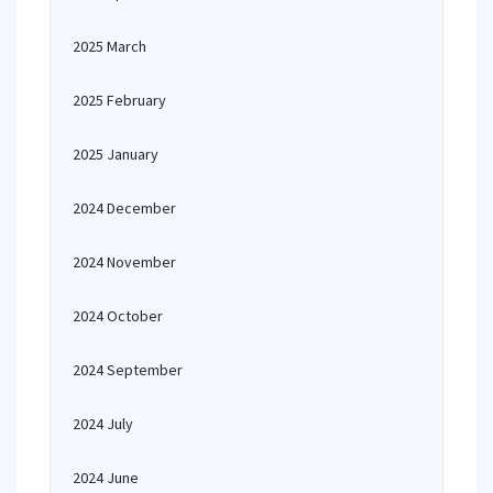
2025 March
2025 February
2025 January
2024 December
2024 November
2024 October
2024 September
2024 July
2024 June