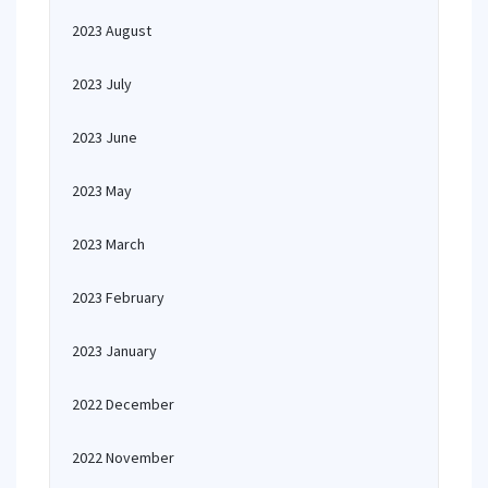
2023 August
2023 July
2023 June
2023 May
2023 March
2023 February
2023 January
2022 December
2022 November