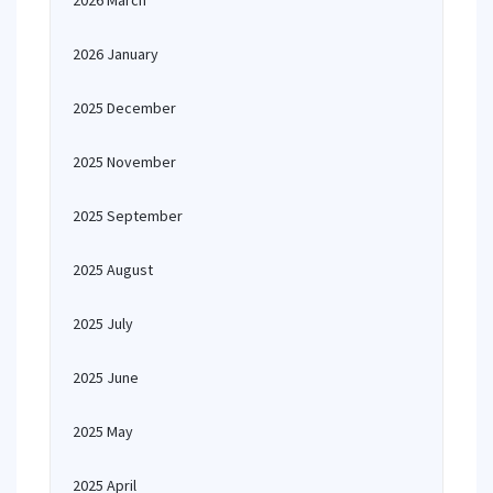
2026 March
2026 January
2025 December
2025 November
2025 September
2025 August
2025 July
2025 June
2025 May
2025 April