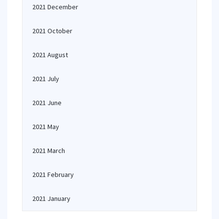
2021 December
2021 October
2021 August
2021 July
2021 June
2021 May
2021 March
2021 February
2021 January