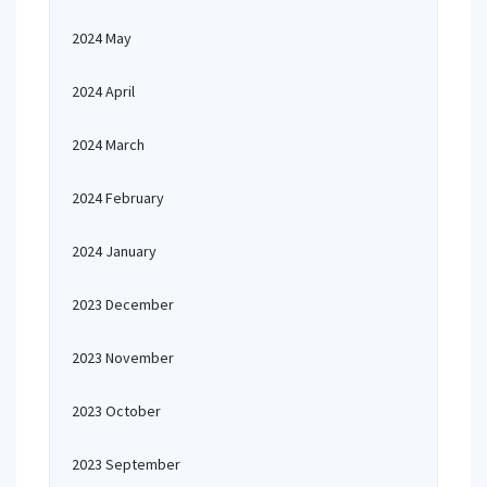
2024 May
2024 April
2024 March
2024 February
2024 January
2023 December
2023 November
2023 October
2023 September