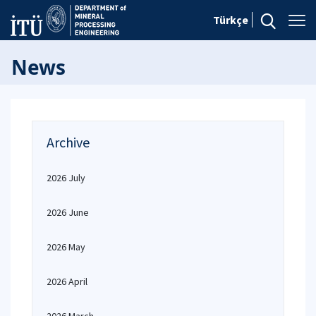
Türkçe
News
Archive
2026 July
2026 June
2026 May
2026 April