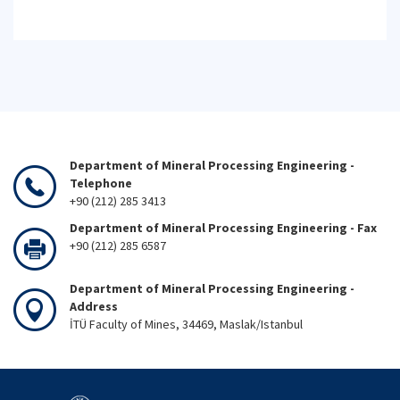
Department of Mineral Processing Engineering -
Telephone
+90 (212) 285 3413
Department of Mineral Processing Engineering - Fax
+90 (212) 285 6587
Department of Mineral Processing Engineering -
Address
İTÜ Faculty of Mines, 34469, Maslak/Istanbul