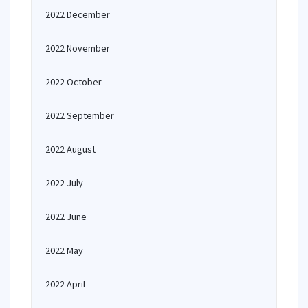
2022 December
2022 November
2022 October
2022 September
2022 August
2022 July
2022 June
2022 May
2022 April