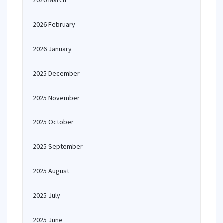
2026 March
2026 February
2026 January
2025 December
2025 November
2025 October
2025 September
2025 August
2025 July
2025 June