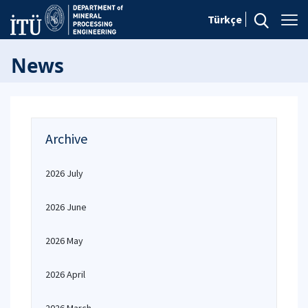
Türkçe
News
Archive
2026 July
2026 June
2026 May
2026 April