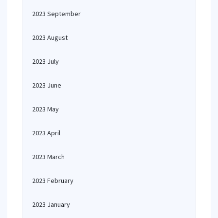
2023 September
2023 August
2023 July
2023 June
2023 May
2023 April
2023 March
2023 February
2023 January