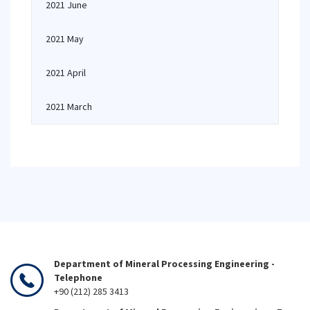
2021 June
2021 May
2021 April
2021 March
Department of Mineral Processing Engineering -
Telephone
+90 (212) 285 3413