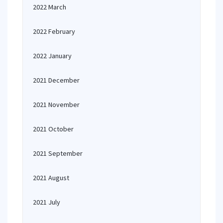
2022 March
2022 February
2022 January
2021 December
2021 November
2021 October
2021 September
2021 August
2021 July