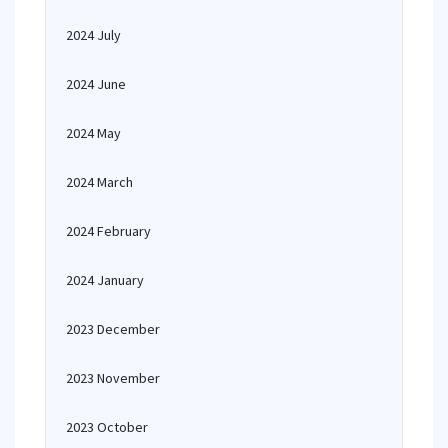
2024 July
2024 June
2024 May
2024 March
2024 February
2024 January
2023 December
2023 November
2023 October