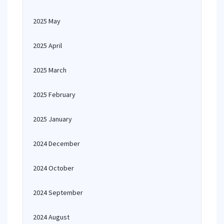
2025 May
2025 April
2025 March
2025 February
2025 January
2024 December
2024 October
2024 September
2024 August