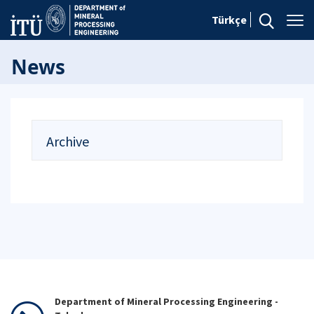
Türkçe
News
Archive
Department of Mineral Processing Engineering -