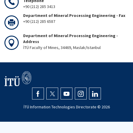
Telephone
+90 (212) 285 3413
Department of Mineral Processing Engineering - Fax
+90 (212) 285 6587
Department of Mineral Processing Engineering -
Address
İTÜ Faculty of Mines, 34469, Maslak/Istanbul
İTÜ Information Technologies Directorate ©
2026