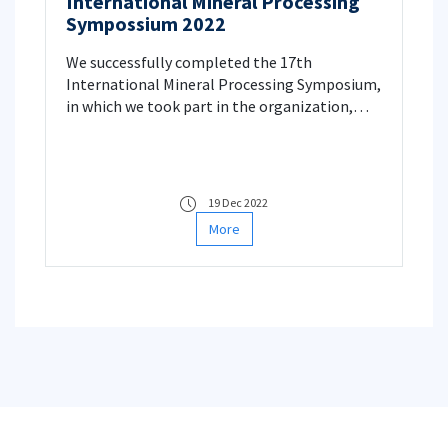
International Mineral Processing
Sympossium 2022
We successfully completed the 17th
International Mineral Processing Symposium,
in which we took part in the organization,
between 15-17 December.
19 Dec 2022
More