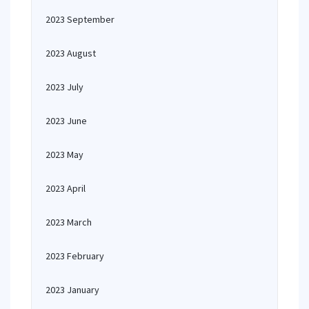
2023 September
2023 August
2023 July
2023 June
2023 May
2023 April
2023 March
2023 February
2023 January