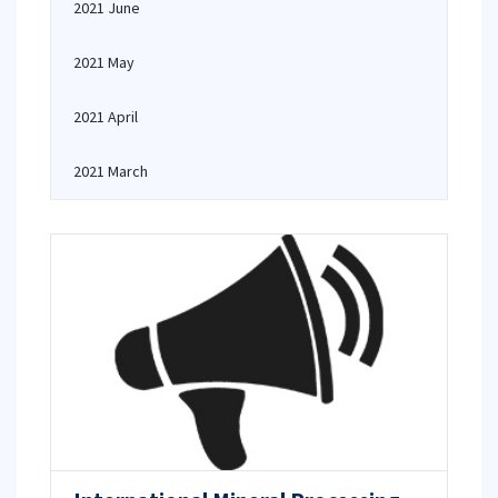
2021 June
2021 May
2021 April
2021 March