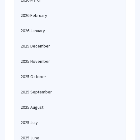
2026 March
2026 February
2026 January
2025 December
2025 November
2025 October
2025 September
2025 August
2025 July
2025 June