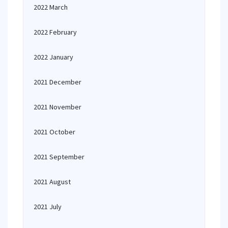
2022 March
2022 February
2022 January
2021 December
2021 November
2021 October
2021 September
2021 August
2021 July