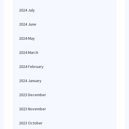
2024 July
2024 June
2024 May
2024 March
2024 February
2024 January
2023 December
2023 November
2023 October