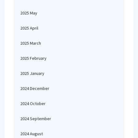
2025 May
2025 April
2025 March
2025 February
2025 January
2024 December
2024 October
2024 September
2024 August