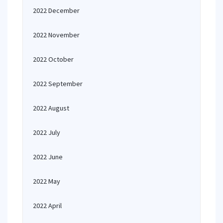
2022 December
2022 November
2022 October
2022 September
2022 August
2022 July
2022 June
2022 May
2022 April