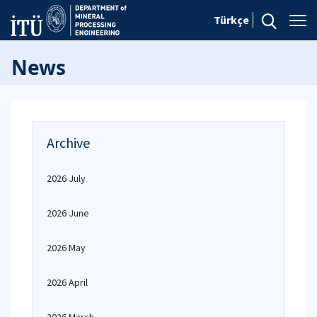
Türkçe
News
Archive
2026 July
2026 June
2026 May
2026 April