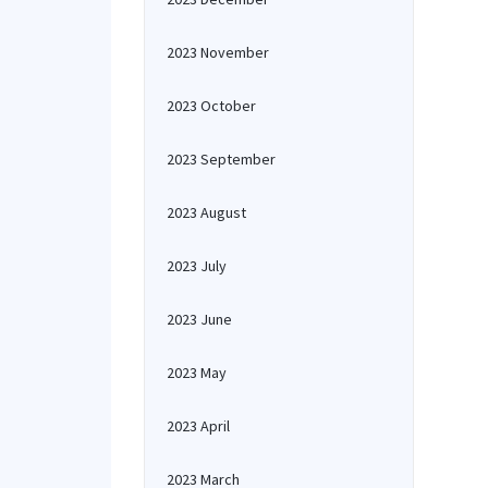
2023 November
2023 October
2023 September
2023 August
2023 July
2023 June
2023 May
2023 April
2023 March