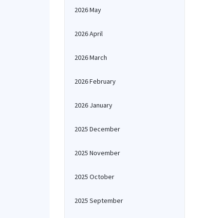
2026 May
2026 April
2026 March
2026 February
2026 January
2025 December
2025 November
2025 October
2025 September