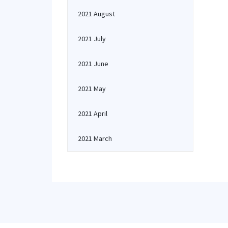
2021 August
2021 July
2021 June
2021 May
2021 April
2021 March