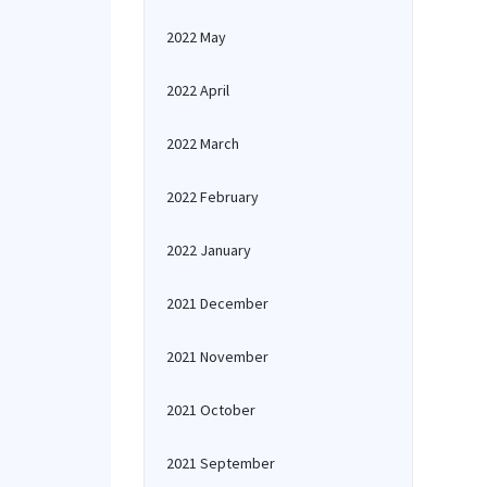
2022 May
2022 April
2022 March
2022 February
2022 January
2021 December
2021 November
2021 October
2021 September