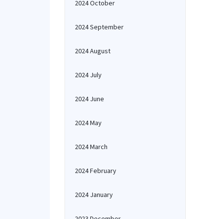
2024 October
2024 September
2024 August
2024 July
2024 June
2024 May
2024 March
2024 February
2024 January
2023 December