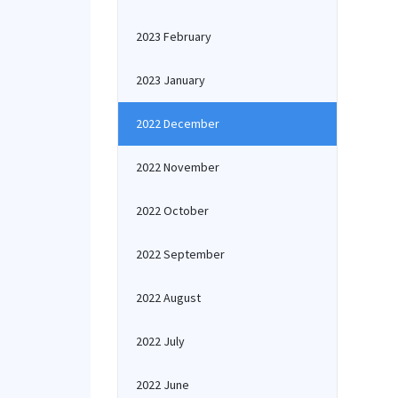
2023 February
2023 January
2022 December
2022 November
2022 October
2022 September
2022 August
2022 July
2022 June