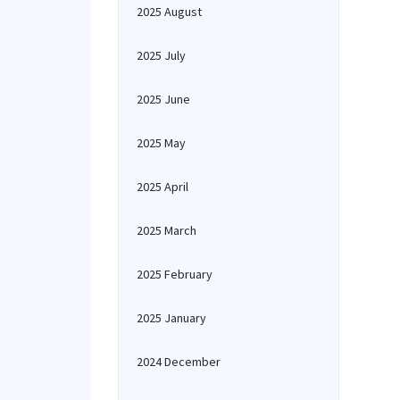
2025 August
2025 July
2025 June
2025 May
2025 April
2025 March
2025 February
2025 January
2024 December