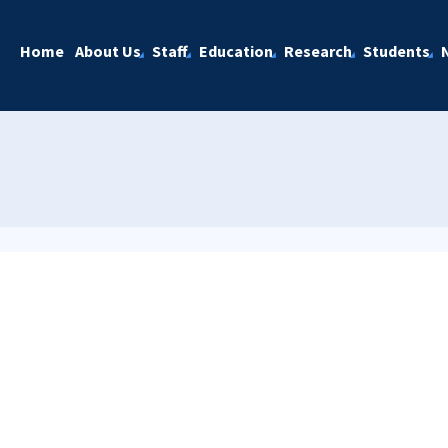
Home
About Us
Staff
Education
Research
Students