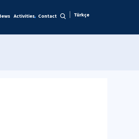
Türkçe
News
Activities
Contact