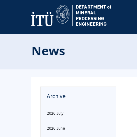
News
Archive
2026 July
2026 June