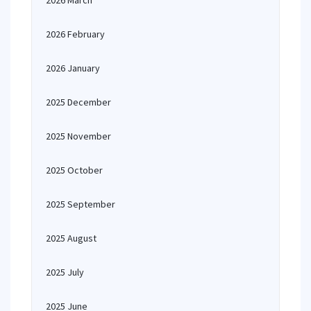
2026 March
2026 February
2026 January
2025 December
2025 November
2025 October
2025 September
2025 August
2025 July
2025 June