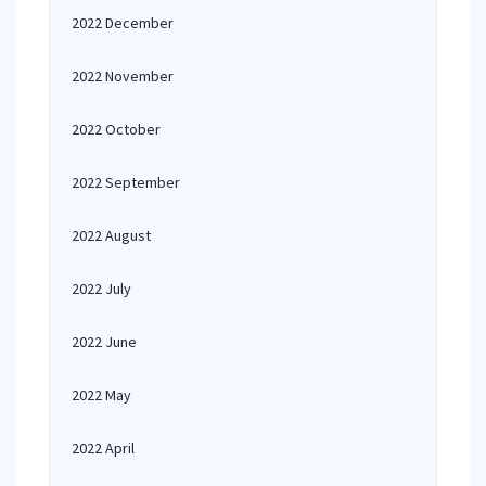
2022 December
2022 November
2022 October
2022 September
2022 August
2022 July
2022 June
2022 May
2022 April