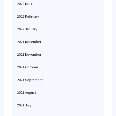
2022 March
2022 February
2022 January
2021 December
2021 November
2021 October
2021 September
2021 August
2021 July