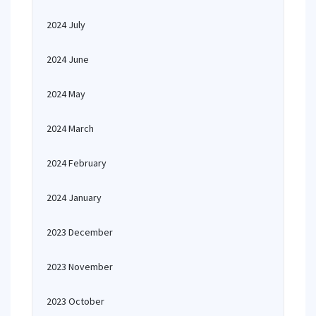
2024 July
2024 June
2024 May
2024 March
2024 February
2024 January
2023 December
2023 November
2023 October