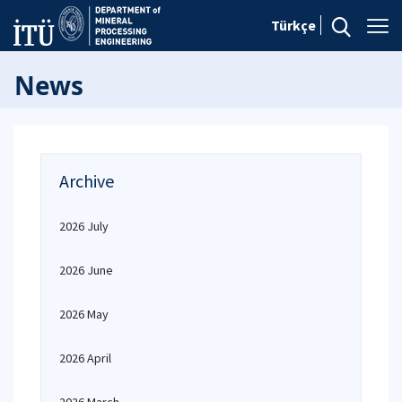
Türkçe
News
Archive
2026 July
2026 June
2026 May
2026 April