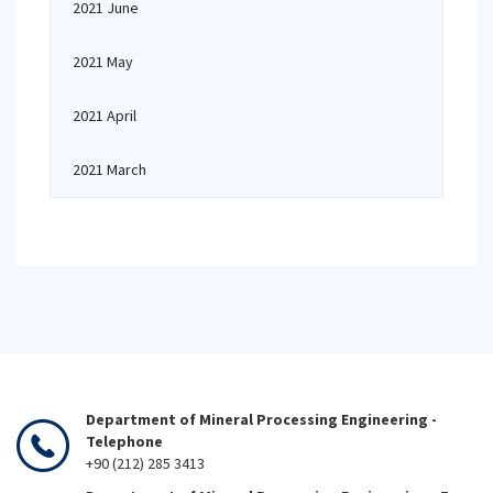
2021 June
2021 May
2021 April
2021 March
Department of Mineral Processing Engineering -
Telephone
+90 (212) 285 3413