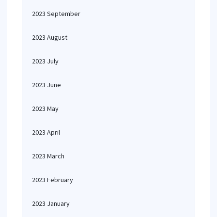
2023 September
2023 August
2023 July
2023 June
2023 May
2023 April
2023 March
2023 February
2023 January