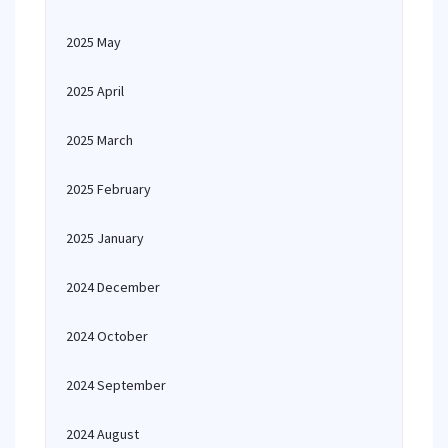
2025 May
2025 April
2025 March
2025 February
2025 January
2024 December
2024 October
2024 September
2024 August