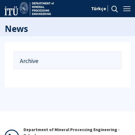
Türkçe
News
Archive
Department of Mineral Processing Engineering -