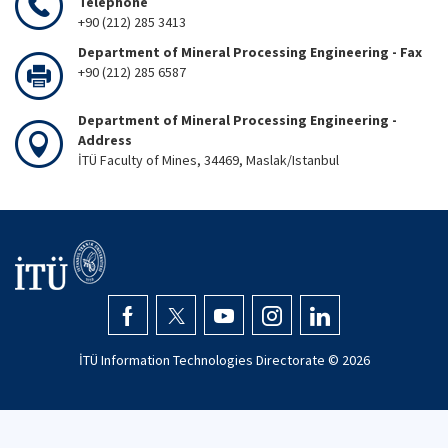
Telephone
+90 (212) 285 3413
Department of Mineral Processing Engineering - Fax
+90 (212) 285 6587
Department of Mineral Processing Engineering -
Address
İTÜ Faculty of Mines, 34469, Maslak/Istanbul
İTÜ Information Technologies Directorate ©
2026