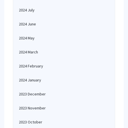
2024 July
2024 June
2024 May
2024 March
2024 February
2024 January
2023 December
2023 November
2023 October