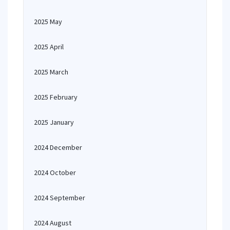
2025 May
2025 April
2025 March
2025 February
2025 January
2024 December
2024 October
2024 September
2024 August