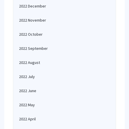
2022 December
2022 November
2022 October
2022 September
2022 August
2022 July
2022 June
2022 May
2022 April