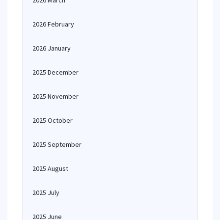
2026 March
2026 February
2026 January
2025 December
2025 November
2025 October
2025 September
2025 August
2025 July
2025 June