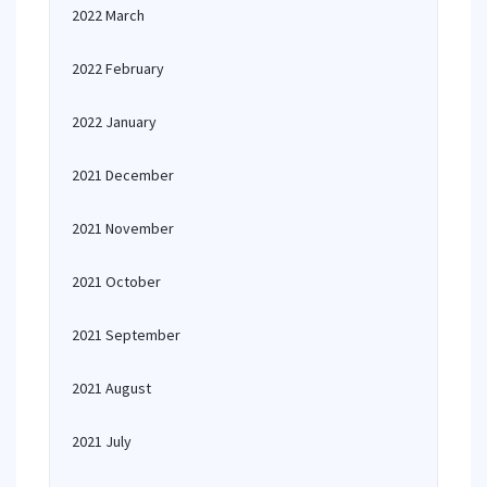
2022 March
2022 February
2022 January
2021 December
2021 November
2021 October
2021 September
2021 August
2021 July