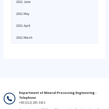
2021 June
2021 May
2021 April
2021 March
Department of Mineral Processing Engineering -
Telephone
+90 (212) 285 3413