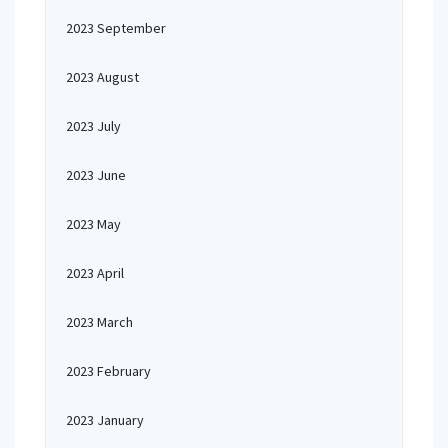
2023 September
2023 August
2023 July
2023 June
2023 May
2023 April
2023 March
2023 February
2023 January