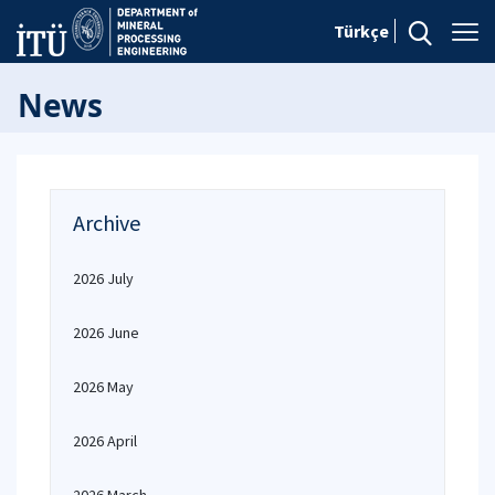
Türkçe
News
Archive
2026 July
2026 June
2026 May
2026 April