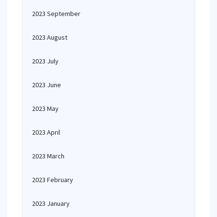
2023 September
2023 August
2023 July
2023 June
2023 May
2023 April
2023 March
2023 February
2023 January