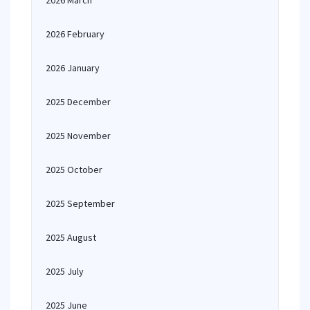
2026 March
2026 February
2026 January
2025 December
2025 November
2025 October
2025 September
2025 August
2025 July
2025 June