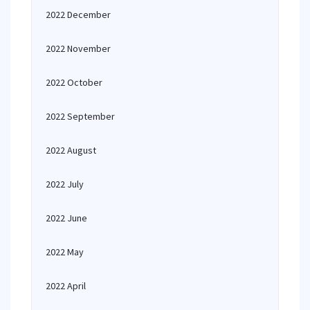
2022 December
2022 November
2022 October
2022 September
2022 August
2022 July
2022 June
2022 May
2022 April