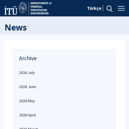
Türkçe
News
Archive
2026 July
2026 June
2026 May
2026 April