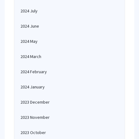
2024 July
2024 June
2024 May
2024 March
2024 February
2024 January
2023 December
2023 November
2023 October