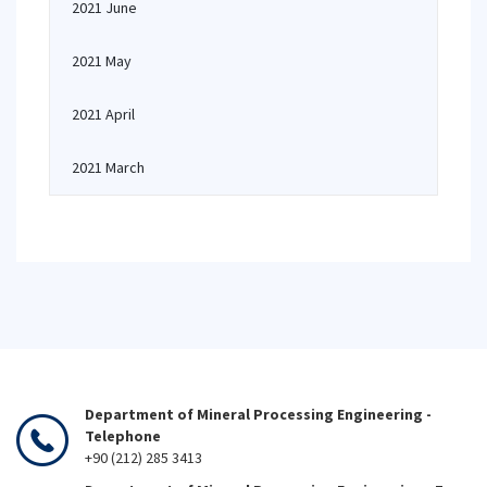
2021 June
2021 May
2021 April
2021 March
Department of Mineral Processing Engineering -
Telephone
+90 (212) 285 3413