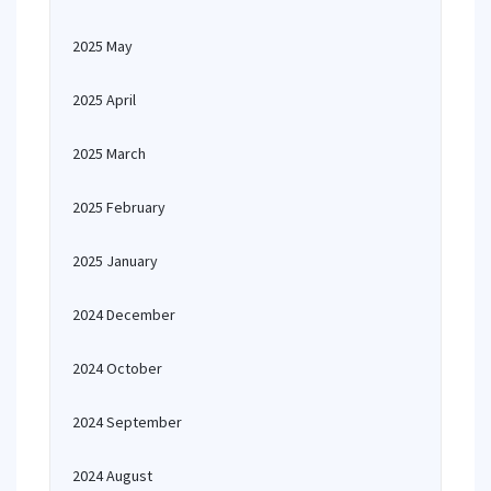
2025 May
2025 April
2025 March
2025 February
2025 January
2024 December
2024 October
2024 September
2024 August