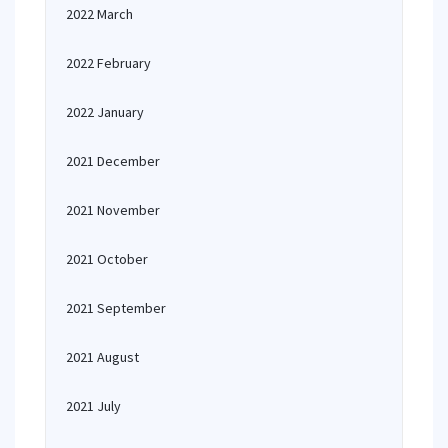
2022 March
2022 February
2022 January
2021 December
2021 November
2021 October
2021 September
2021 August
2021 July