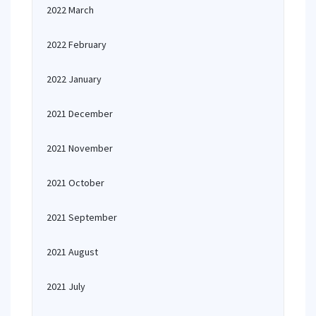
2022 March
2022 February
2022 January
2021 December
2021 November
2021 October
2021 September
2021 August
2021 July