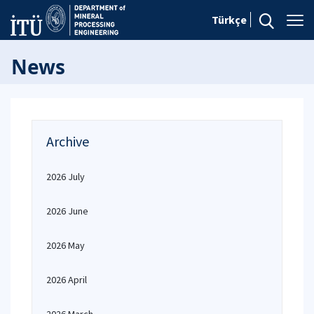
Türkçe
News
Archive
2026 July
2026 June
2026 May
2026 April