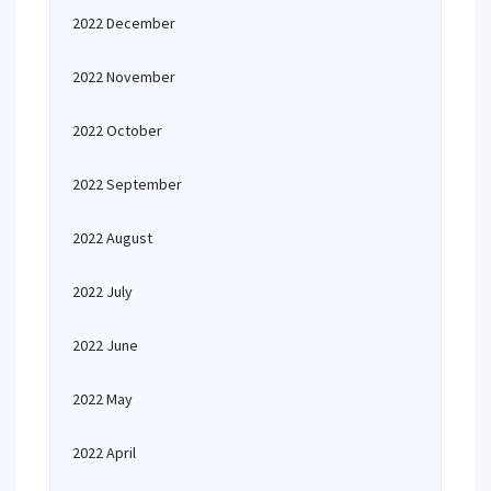
2022 December
2022 November
2022 October
2022 September
2022 August
2022 July
2022 June
2022 May
2022 April