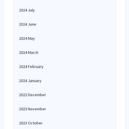
2024 July
2024 June
2024 May
2024 March
2024 February
2024 January
2023 December
2023 November
2023 October