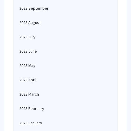
2023 September
2023 August
2023 July
2023 June
2023 May
2023 April
2023 March
2023 February
2023 January