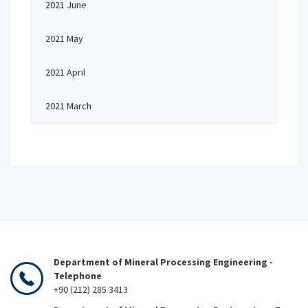
2021 June
2021 May
2021 April
2021 March
Department of Mineral Processing Engineering -
Telephone
+90 (212) 285 3413