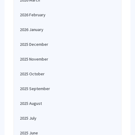
2026 March
2026 February
2026 January
2025 December
2025 November
2025 October
2025 September
2025 August
2025 July
2025 June