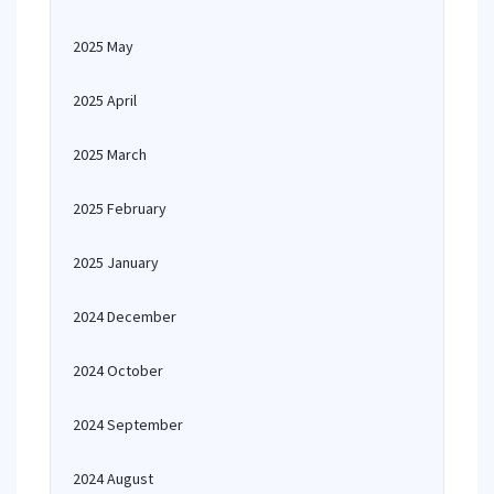
2025 May
2025 April
2025 March
2025 February
2025 January
2024 December
2024 October
2024 September
2024 August