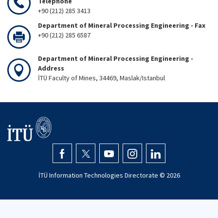
Telephone
+90 (212) 285 3413
Department of Mineral Processing Engineering - Fax
+90 (212) 285 6587
Department of Mineral Processing Engineering -
Address
İTÜ Faculty of Mines, 34469, Maslak/Istanbul
İTÜ Information Technologies Directorate ©
2026