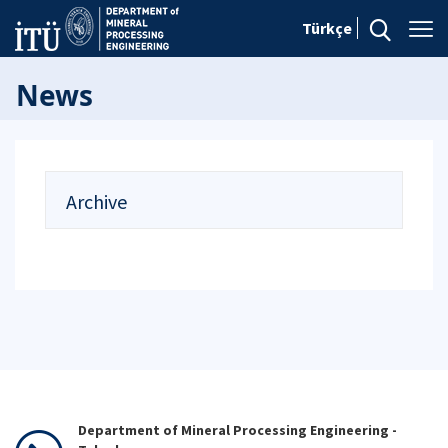
Türkçe
News
Archive
Department of Mineral Processing Engineering -