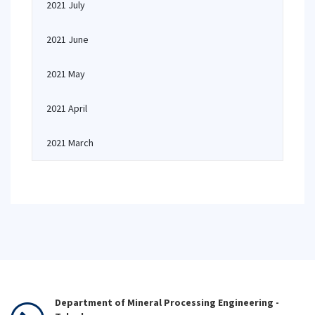
2021 July
2021 June
2021 May
2021 April
2021 March
Department of Mineral Processing Engineering -