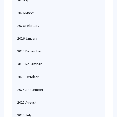
2026 April
2026 March
2026 February
2026 January
2025 December
2025 November
2025 October
2025 September
2025 August
2025 July