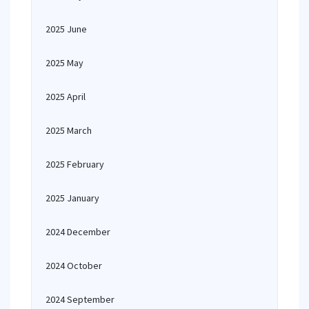
2025 June
2025 May
2025 April
2025 March
2025 February
2025 January
2024 December
2024 October
2024 September