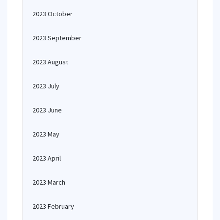
2023 October
2023 September
2023 August
2023 July
2023 June
2023 May
2023 April
2023 March
2023 February