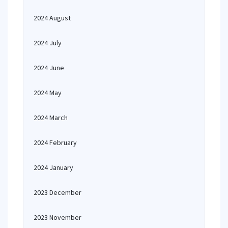
2024 August
2024 July
2024 June
2024 May
2024 March
2024 February
2024 January
2023 December
2023 November