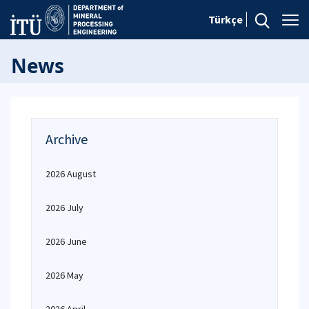
Türkçe
News
Archive
2026 August
2026 July
2026 June
2026 May