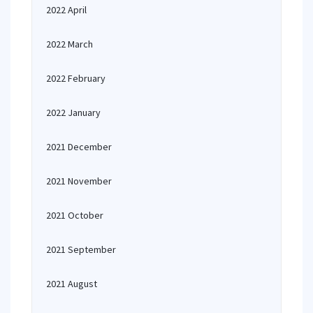
2022 April
2022 March
2022 February
2022 January
2021 December
2021 November
2021 October
2021 September
2021 August