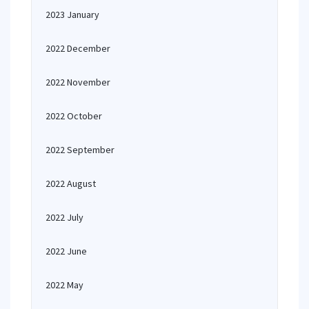
2023 January
2022 December
2022 November
2022 October
2022 September
2022 August
2022 July
2022 June
2022 May