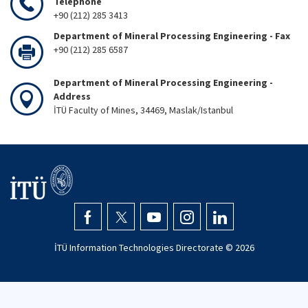
Telephone
+90 (212) 285 3413
Department of Mineral Processing Engineering - Fax
+90 (212) 285 6587
Department of Mineral Processing Engineering -
Address
İTÜ Faculty of Mines, 34469, Maslak/Istanbul
İTÜ Information Technologies Directorate ©
2026