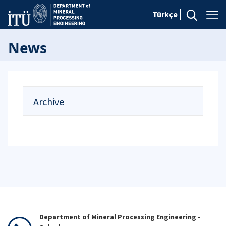
Türkçe
News
Archive
Department of Mineral Processing Engineering -