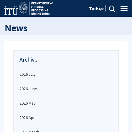
Türkçe
News
Archive
2026 July
2026 June
2026 May
2026 April