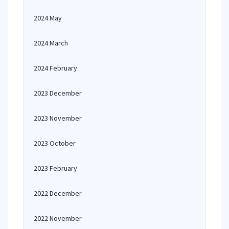
2024 May
2024 March
2024 February
2023 December
2023 November
2023 October
2023 February
2022 December
2022 November