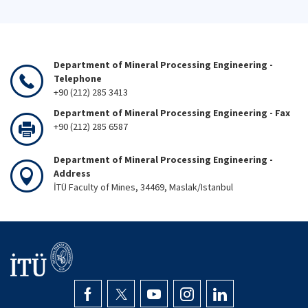
Department of Mineral Processing Engineering -
Telephone
+90 (212) 285 3413
Department of Mineral Processing Engineering - Fax
+90 (212) 285 6587
Department of Mineral Processing Engineering -
Address
İTÜ Faculty of Mines, 34469, Maslak/Istanbul