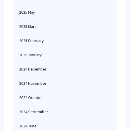
2025 May
2025 March
2025 February
2025 January
2024 December
2024 November
2024 October
2024 September
2024 June