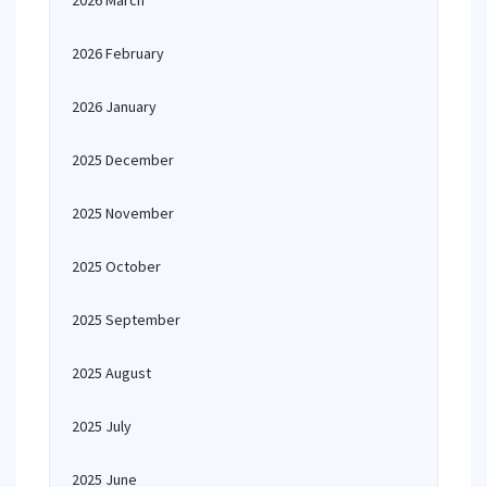
2026 March
2026 February
2026 January
2025 December
2025 November
2025 October
2025 September
2025 August
2025 July
2025 June