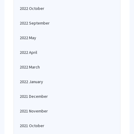
2022 October
2022 September
2022 May
2022 April
2022 March
2022 January
2021 December
2021 November
2021 October