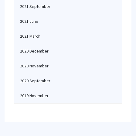
2021 September
2021 June
2021 March
2020 December
2020 November
2020 September
2019 November