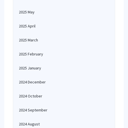
2025 May
2025 April
2025 March
2025 February
2025 January
2024 December
2024 October
2024 September
2024 August