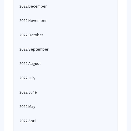
2022 December
2022 November
2022 October
2022 September
2022 August
2022 July
2022 June
2022 May
2022 April