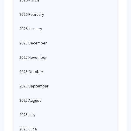
2026 March
2026 February
2026 January
2025 December
2025 November
2025 October
2025 September
2025 August
2025 July
2025 June