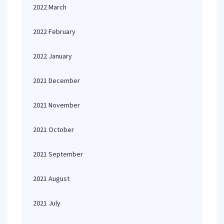
2022 March
2022 February
2022 January
2021 December
2021 November
2021 October
2021 September
2021 August
2021 July