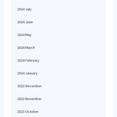
2024 July
2024 June
2024 May
2024 March
2024 February
2024 January
2023 December
2023 November
2023 October