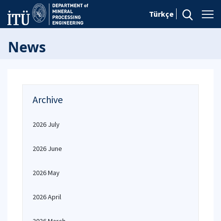
Türkçe
News
Archive
2026 July
2026 June
2026 May
2026 April