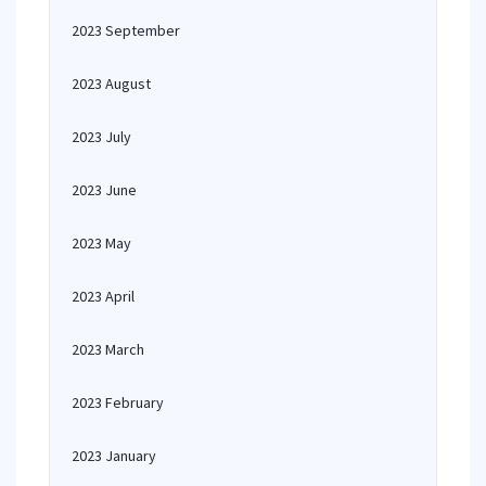
2023 September
2023 August
2023 July
2023 June
2023 May
2023 April
2023 March
2023 February
2023 January