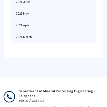
2021 June
2021 May
2021 April
2021 March
Department of Mineral Processing Engineering -
Telephone
+90 (212) 285 3413