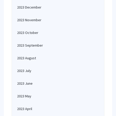
2023 December
2023 November
2023 October
2023 September
2023 August
2023 July
2023 June
2023 May
2023 April