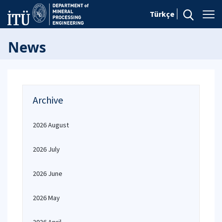
Türkçe
News
Archive
2026 August
2026 July
2026 June
2026 May