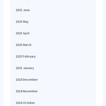
2025 June
2025 May
2025 April
2025 March
2025 February
2025 January
2024 December
2024 November
2024 October