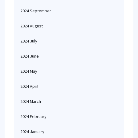
2024 September
2024 August
2024 July
2024 June
2024 May
2024 April
2024 March
2024 February
2024 January