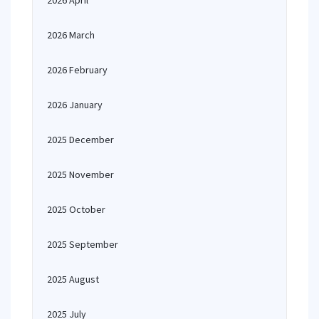
2026 April
2026 March
2026 February
2026 January
2025 December
2025 November
2025 October
2025 September
2025 August
2025 July