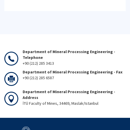
Department of Mineral Processing Engineering -
Telephone
+90 (212) 285 3413
Department of Mineral Processing Engineering - Fax
+90 (212) 285 6587
Department of Mineral Processing Engineering -
Address
İTÜ Faculty of Mines, 34469, Maslak/Istanbul