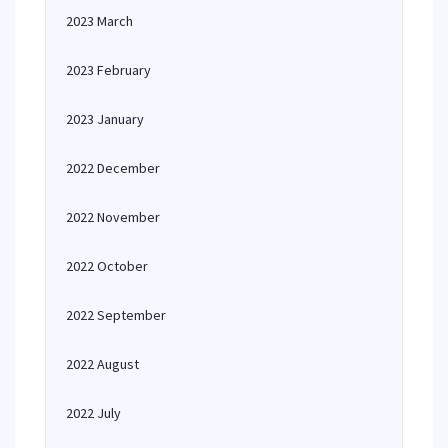
2023 March
2023 February
2023 January
2022 December
2022 November
2022 October
2022 September
2022 August
2022 July