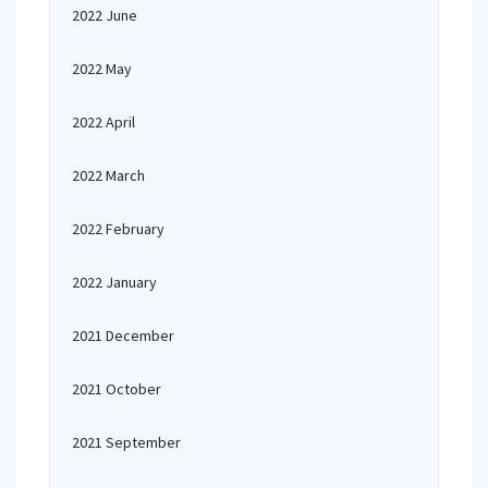
2022 June
2022 May
2022 April
2022 March
2022 February
2022 January
2021 December
2021 October
2021 September