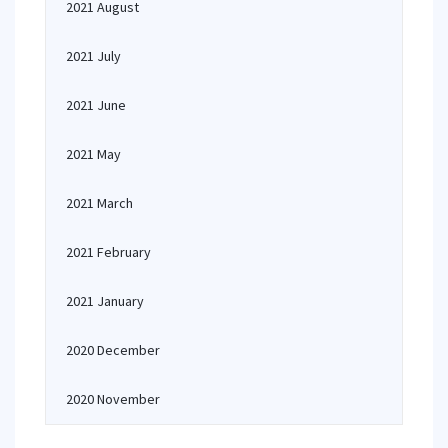
2021 August
2021 July
2021 June
2021 May
2021 March
2021 February
2021 January
2020 December
2020 November