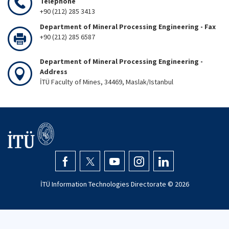
Telephone
+90 (212) 285 3413
Department of Mineral Processing Engineering - Fax
+90 (212) 285 6587
Department of Mineral Processing Engineering -
Address
İTÜ Faculty of Mines, 34469, Maslak/Istanbul
İTÜ Information Technologies Directorate ©
2026