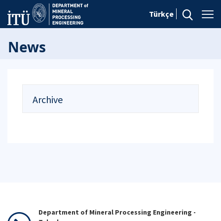
Türkçe
News
Archive
Department of Mineral Processing Engineering -