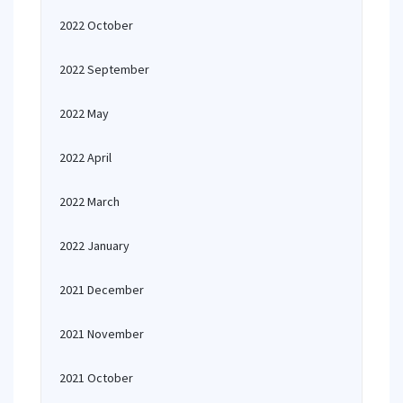
2022 October
2022 September
2022 May
2022 April
2022 March
2022 January
2021 December
2021 November
2021 October