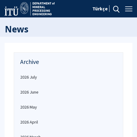
Türkçe
News
Archive
2026 July
2026 June
2026 May
2026 April