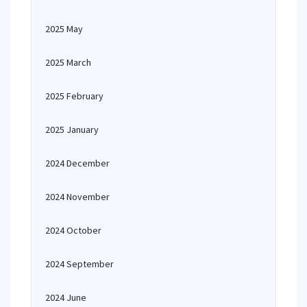
2025 May
2025 March
2025 February
2025 January
2024 December
2024 November
2024 October
2024 September
2024 June