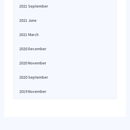
2021 September
2021 June
2021 March
2020 December
2020 November
2020 September
2019 November