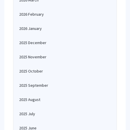
2026 March
2026 February
2026 January
2025 December
2025 November
2025 October
2025 September
2025 August
2025 July
2025 June