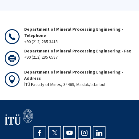
Department of Mineral Processing Engineering -
Telephone
+90 (212) 285 3413
Department of Mineral Processing Engineering - Fax
+90 (212) 285 6587
Department of Mineral Processing Engineering -
Address
İTÜ Faculty of Mines, 34469, Maslak/Istanbul