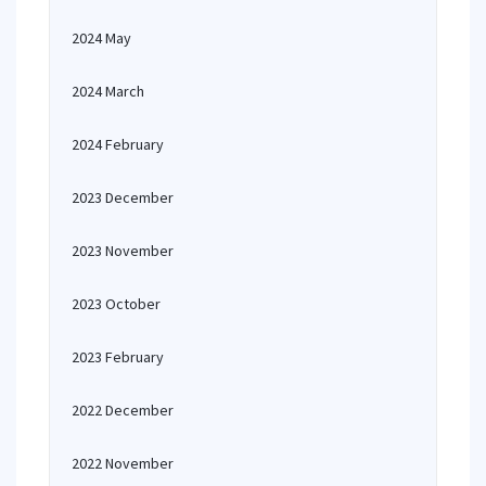
2024 May
2024 March
2024 February
2023 December
2023 November
2023 October
2023 February
2022 December
2022 November