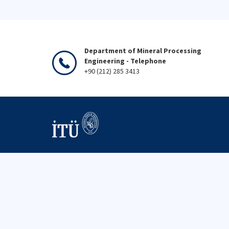
Department of Mineral Processing
Engineering - Telephone
+90 (212) 285 3413