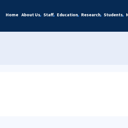
Home
About Us
Staff
Education
Research
Students