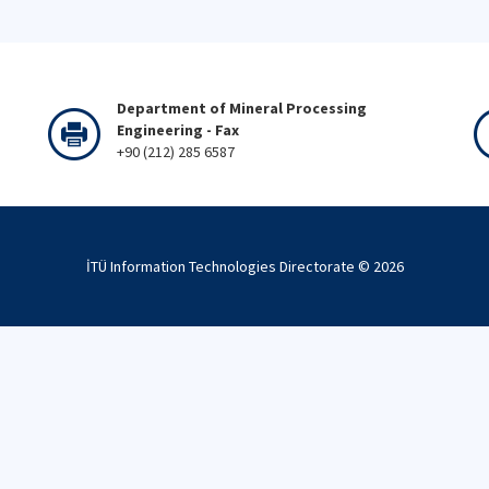
Department of Mineral Processing
Engineering - Fax
+90 (212) 285 6587
İTÜ Information Technologies Directorate ©
2026