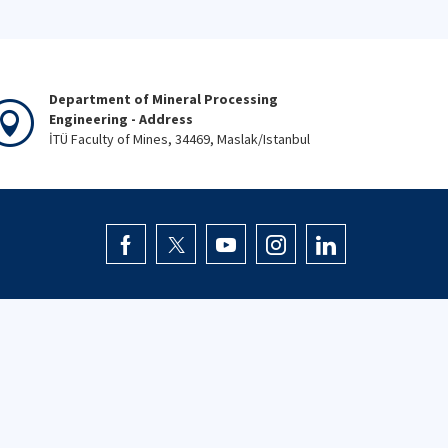
Department of Mineral Processing
Engineering - Address
İTÜ Faculty of Mines, 34469, Maslak/Istanbul