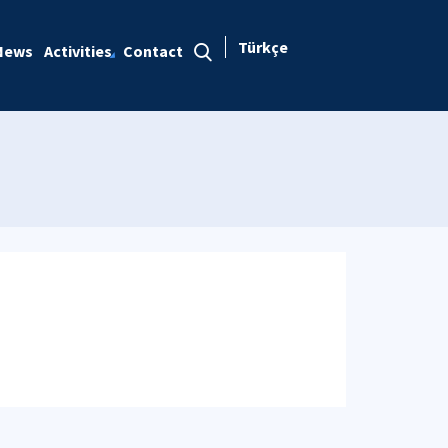
Türkçe
News
Activities
Contact