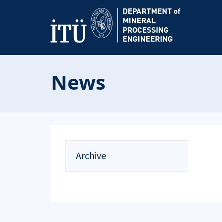
News
Archive