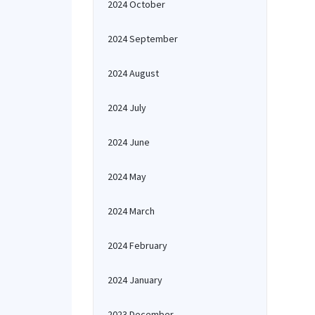
2024 October
2024 September
2024 August
2024 July
2024 June
2024 May
2024 March
2024 February
2024 January
2023 December