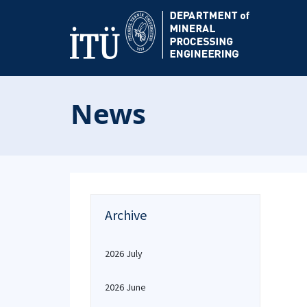
News
Archive
2026 July
2026 June