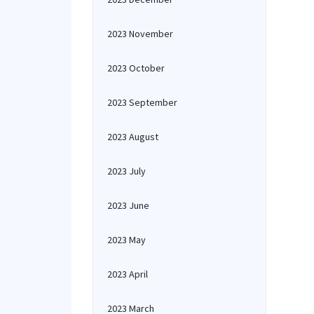
2023 November
2023 October
2023 September
2023 August
2023 July
2023 June
2023 May
2023 April
2023 March