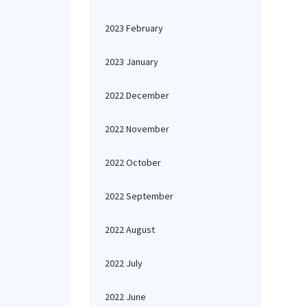
2023 February
2023 January
2022 December
2022 November
2022 October
2022 September
2022 August
2022 July
2022 June