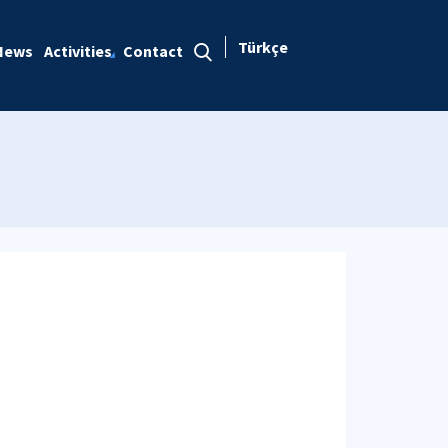
Türkçe
News
Activities
Contact