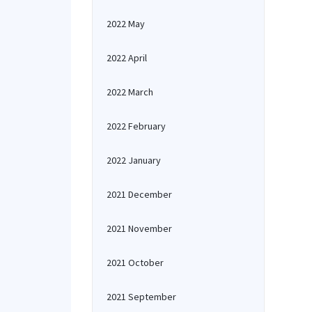
2022 May
2022 April
2022 March
2022 February
2022 January
2021 December
2021 November
2021 October
2021 September