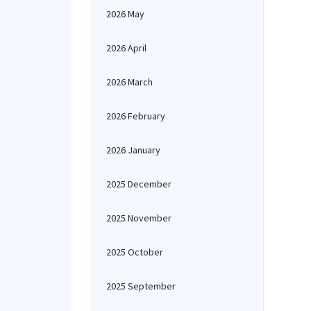
2026 May
2026 April
2026 March
2026 February
2026 January
2025 December
2025 November
2025 October
2025 September