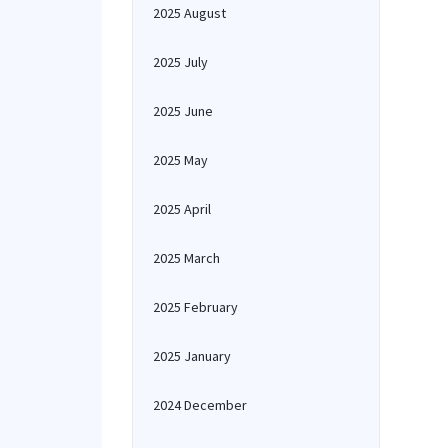
2025 August
2025 July
2025 June
2025 May
2025 April
2025 March
2025 February
2025 January
2024 December