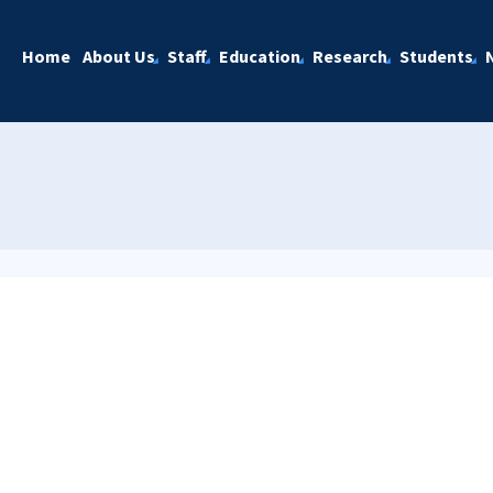
Home
About Us
Staff
Education
Research
Students