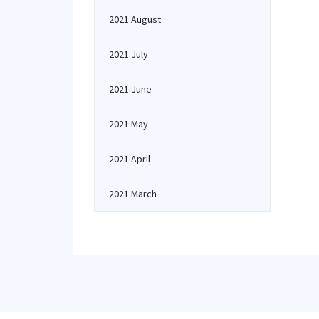
2021 August
2021 July
2021 June
2021 May
2021 April
2021 March