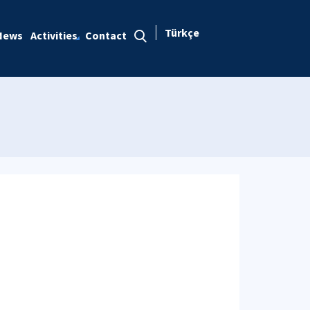
Türkçe
News
Activities
Contact