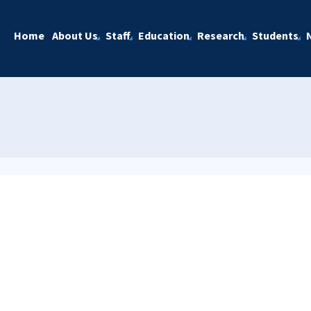
Home
About Us
Staff
Education
Research
Students