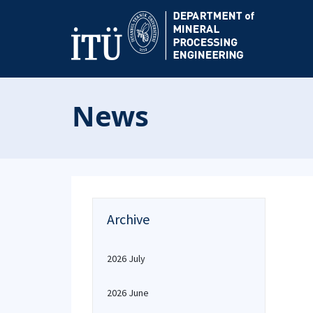
News
Archive
2026 July
2026 June