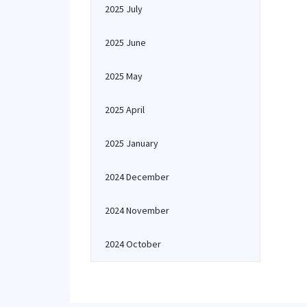
2025 July
2025 June
2025 May
2025 April
2025 January
2024 December
2024 November
2024 October