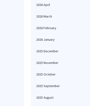
2026 April
2026 March
2026 February
2026 January
2025 December
2025 November
2025 October
2025 September
2025 August