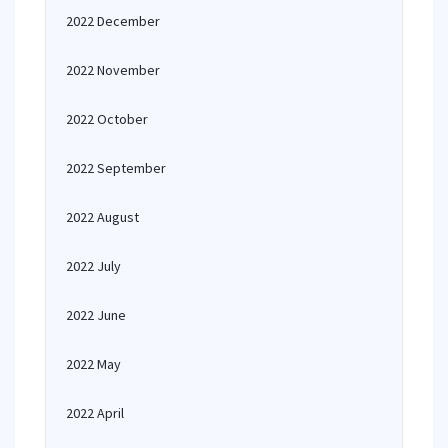
2022 December
2022 November
2022 October
2022 September
2022 August
2022 July
2022 June
2022 May
2022 April