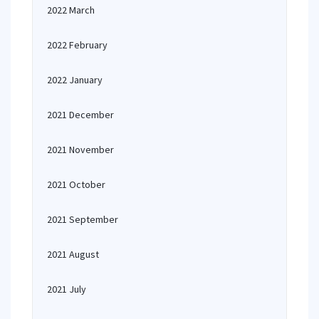
2022 March
2022 February
2022 January
2021 December
2021 November
2021 October
2021 September
2021 August
2021 July