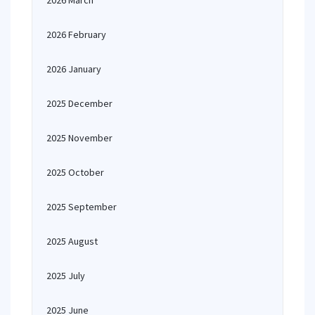
2026 March
2026 February
2026 January
2025 December
2025 November
2025 October
2025 September
2025 August
2025 July
2025 June