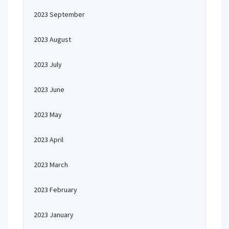
2023 September
2023 August
2023 July
2023 June
2023 May
2023 April
2023 March
2023 February
2023 January