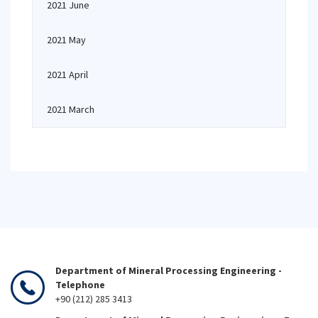
2021 June
2021 May
2021 April
2021 March
Department of Mineral Processing Engineering -
Telephone
+90 (212) 285 3413