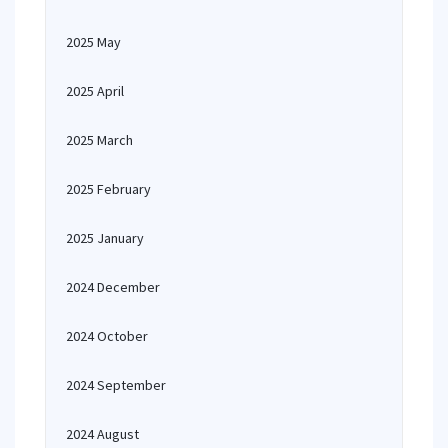
2025 May
2025 April
2025 March
2025 February
2025 January
2024 December
2024 October
2024 September
2024 August