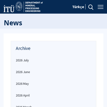
Türkçe
News
Archive
2026 July
2026 June
2026 May
2026 April