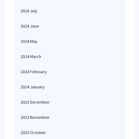
2024 July
2024 June
2024 May
2024 March
2024 February
2024 January
2023 December
2023 November
2023 October