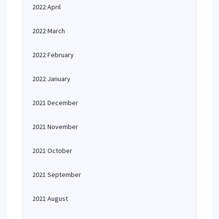
2022 April
2022 March
2022 February
2022 January
2021 December
2021 November
2021 October
2021 September
2021 August