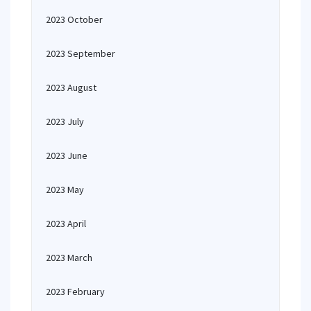
2023 October
2023 September
2023 August
2023 July
2023 June
2023 May
2023 April
2023 March
2023 February