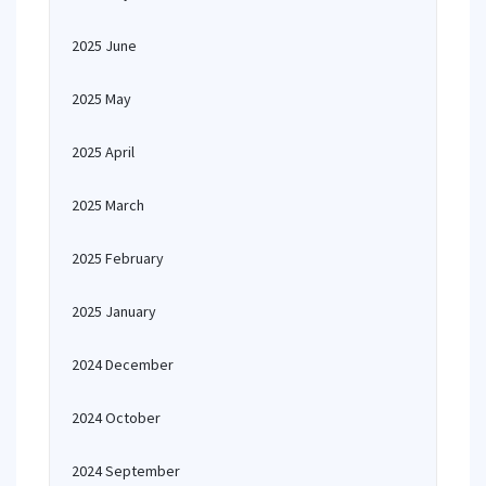
2025 June
2025 May
2025 April
2025 March
2025 February
2025 January
2024 December
2024 October
2024 September