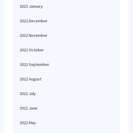
2023 January
2022 December
2022 November
2022 October
2022 September
2022 August
2022 July
2022 June
2022 May