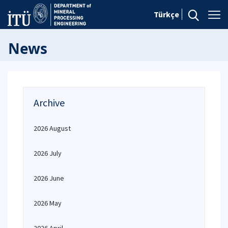
Türkçe
News
Archive
2026 August
2026 July
2026 June
2026 May