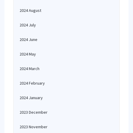
2024 August
2024 July
2024 June
2024 May
2024 March
2024 February
2024 January
2023 December
2023 November