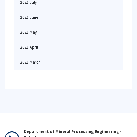
2021 July
2021 June
2021 May
2021 April
2021 March
Department of Mineral Processing Engineering -