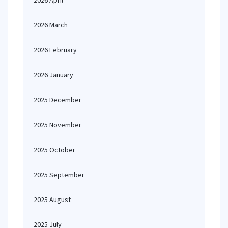
2026 April
2026 March
2026 February
2026 January
2025 December
2025 November
2025 October
2025 September
2025 August
2025 July