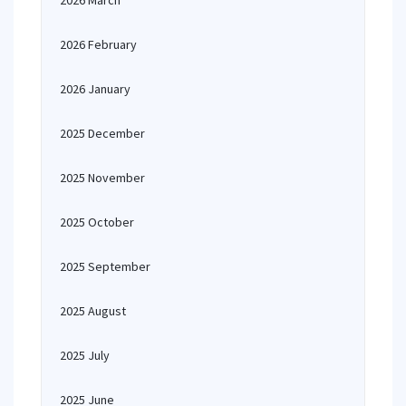
2026 March
2026 February
2026 January
2025 December
2025 November
2025 October
2025 September
2025 August
2025 July
2025 June