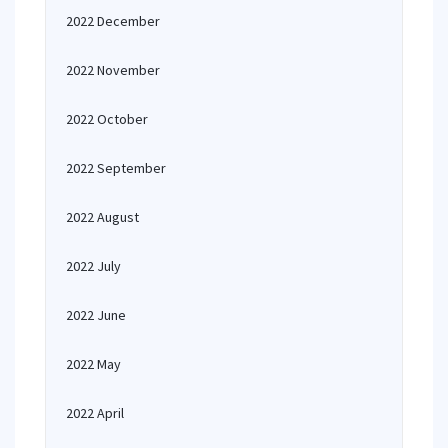
2022 December
2022 November
2022 October
2022 September
2022 August
2022 July
2022 June
2022 May
2022 April