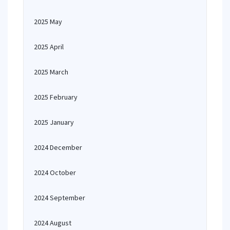
2025 May
2025 April
2025 March
2025 February
2025 January
2024 December
2024 October
2024 September
2024 August