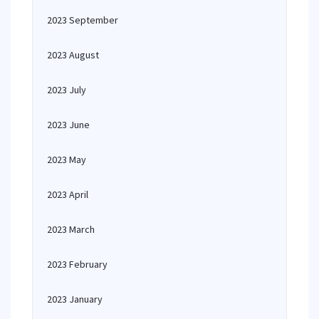
2023 September
2023 August
2023 July
2023 June
2023 May
2023 April
2023 March
2023 February
2023 January