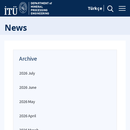
Türkçe
News
Archive
2026 July
2026 June
2026 May
2026 April