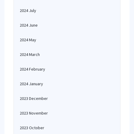
2024 July
2024 June
2024 May
2024 March
2024 February
2024 January
2023 December
2023 November
2023 October