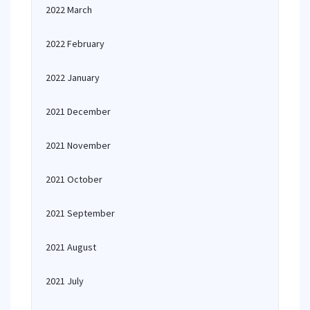
2022 March
2022 February
2022 January
2021 December
2021 November
2021 October
2021 September
2021 August
2021 July