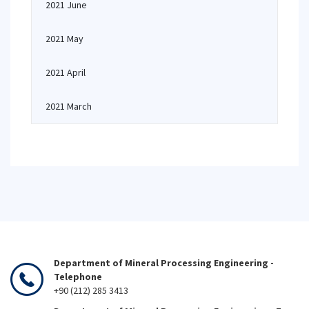
2021 June
2021 May
2021 April
2021 March
Department of Mineral Processing Engineering -
Telephone
+90 (212) 285 3413