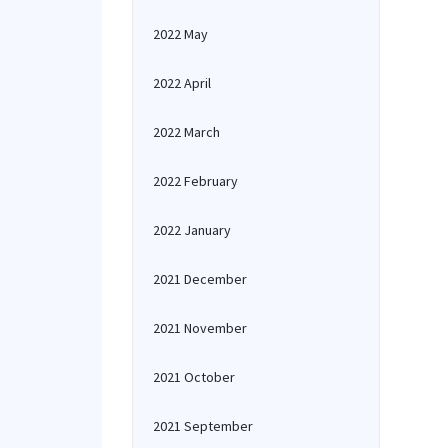
2022 May
2022 April
2022 March
2022 February
2022 January
2021 December
2021 November
2021 October
2021 September