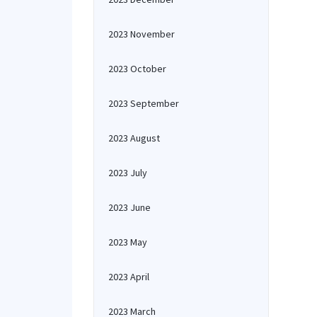
2023 November
2023 October
2023 September
2023 August
2023 July
2023 June
2023 May
2023 April
2023 March