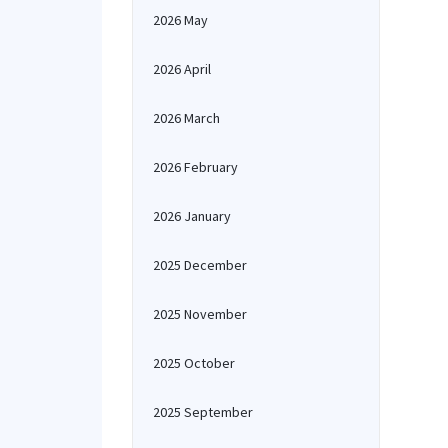
2026 May
2026 April
2026 March
2026 February
2026 January
2025 December
2025 November
2025 October
2025 September