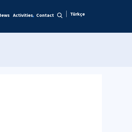
Türkçe
News
Activities
Contact