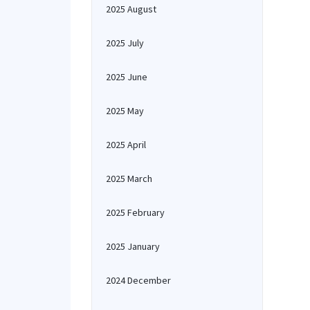
2025 August
2025 July
2025 June
2025 May
2025 April
2025 March
2025 February
2025 January
2024 December