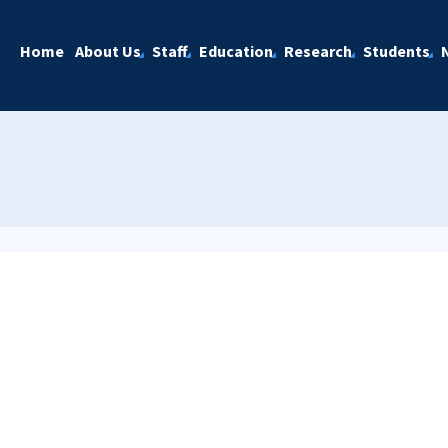
Home
About Us
Staff
Education
Research
Students