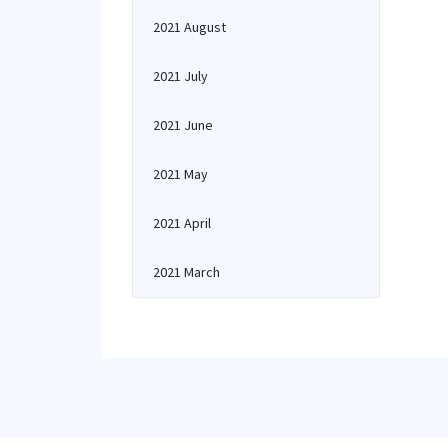
2021 August
2021 July
2021 June
2021 May
2021 April
2021 March