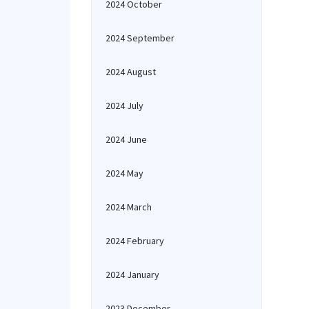
2024 October
2024 September
2024 August
2024 July
2024 June
2024 May
2024 March
2024 February
2024 January
2023 December