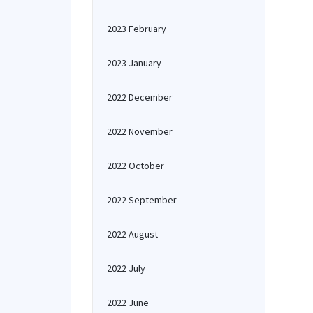
2023 February
2023 January
2022 December
2022 November
2022 October
2022 September
2022 August
2022 July
2022 June