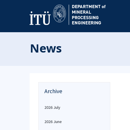
News
Archive
2026 July
2026 June