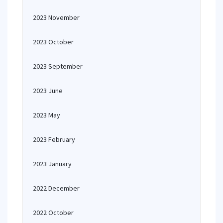
2023 November
2023 October
2023 September
2023 June
2023 May
2023 February
2023 January
2022 December
2022 October