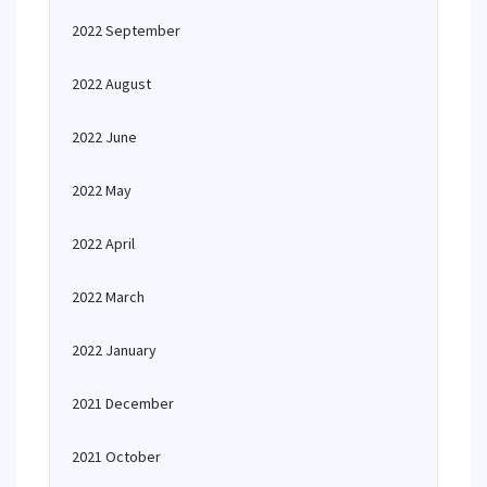
2022 September
2022 August
2022 June
2022 May
2022 April
2022 March
2022 January
2021 December
2021 October