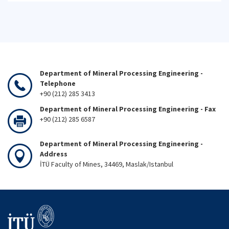
Department of Mineral Processing Engineering -
Telephone
+90 (212) 285 3413
Department of Mineral Processing Engineering - Fax
+90 (212) 285 6587
Department of Mineral Processing Engineering -
Address
İTÜ Faculty of Mines, 34469, Maslak/Istanbul