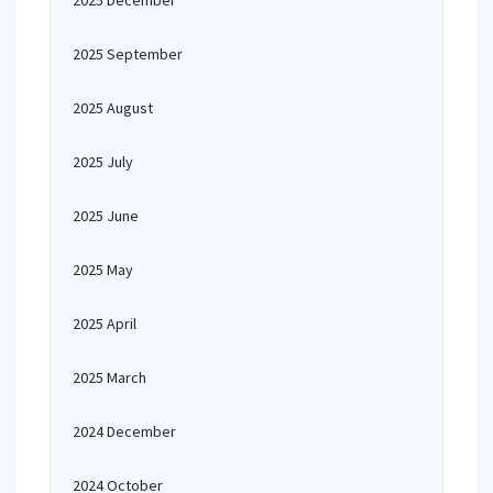
2025 December
2025 September
2025 August
2025 July
2025 June
2025 May
2025 April
2025 March
2024 December
2024 October