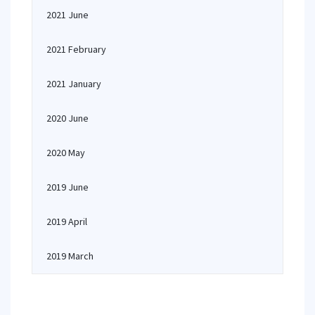
2021 June
2021 February
2021 January
2020 June
2020 May
2019 June
2019 April
2019 March