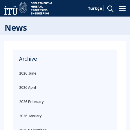
Türkçe
News
Archive
2026 June
2026 April
2026 February
2026 January