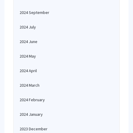
2024 September
2024 July
2024 June
2024 May
2024 April
2024 March
2024 February
2024 January
2023 December