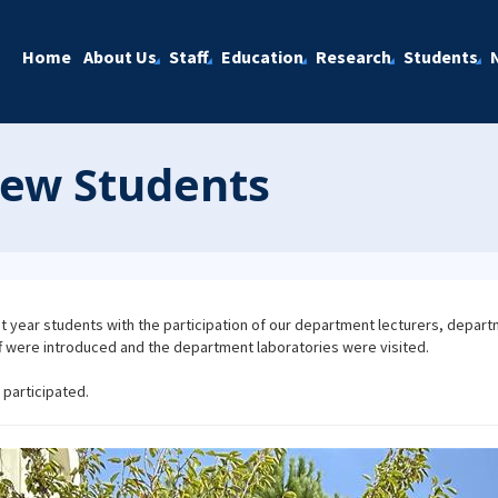
Home
About Us
Staff
Education
Research
Students
New Students
st year students with the participation of our department lecturers, depart
 were introduced and the department laboratories were visited.
participated.