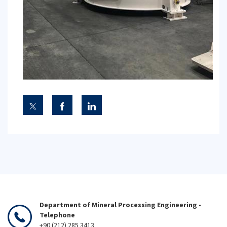
Department of Mineral Processing Engineering -
Telephone
+90 (212) 285 3413