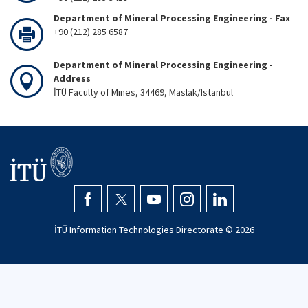
Department of Mineral Processing Engineering - Fax
+90 (212) 285 6587
Department of Mineral Processing Engineering -
Address
İTÜ Faculty of Mines, 34469, Maslak/Istanbul
İTÜ Information Technologies Directorate ©
2026