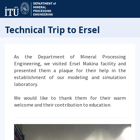
Technical Trip to Ersel
As the Department of Mineral Processing
Engineering, we visited Ersel Makina facility and
presented them a plaque for their help in the
establishment of our modeling and simulation
laboratory.
We would like to thank them for their warm
welcome and their contribution to education.